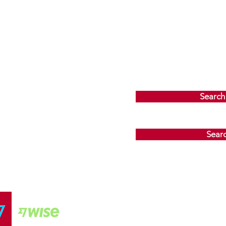
Search
Sear