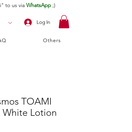
" to us via
WhatsApp
;)
Log In
AQ
Others
osmos TOAMI
 White Lotion