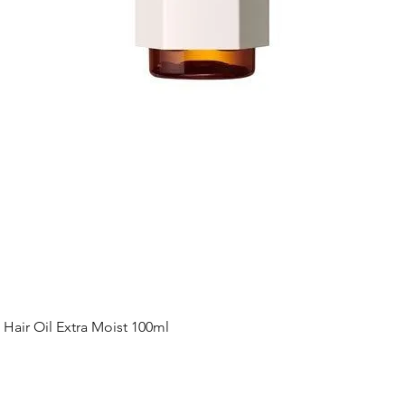
Quick View
ir Oil Extra Moist 100ml