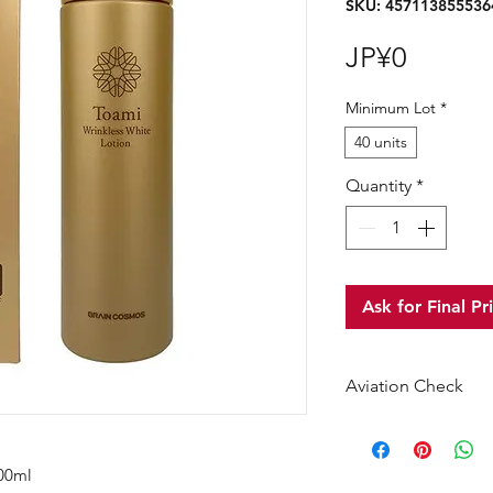
SKU: 457113855536
Price
JP¥0
Minimum Lot
*
40 units
Quantity
*
Ask for Final Pr
Aviation Check
No Alcohol
00ml