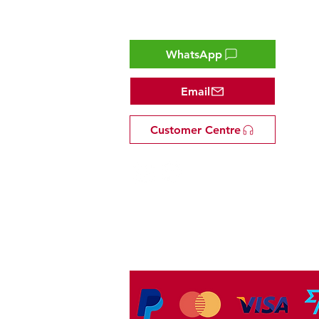
Contact
WhatsApp
Email
Customer Centre
Tel: +81 53-582-8200
Email:
info@omakasejp.com
​特定商取引法に
基づく表示