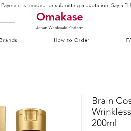
ayment is needed for submitting a quotation. Say a "Hi
Omakase
Japan Wholesale Platform
 Brands
How to Order
F
Brain C
Wrinkless
200ml