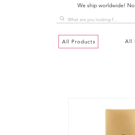
We ship worldwide! No P
All
All Products