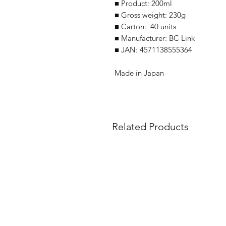
■ Product: 200ml
■ Gross weight: 230g
■ Carton: 40 units
■ Manufacturer: BC Link
■ JAN: 4571138555364
Made in Japan
Related Products