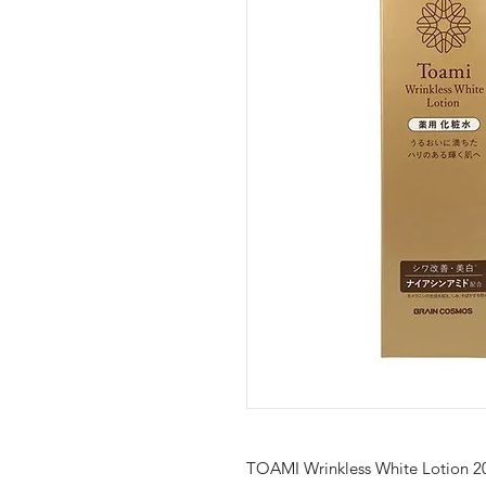
TOAMI Wrinkless White Lotion 2