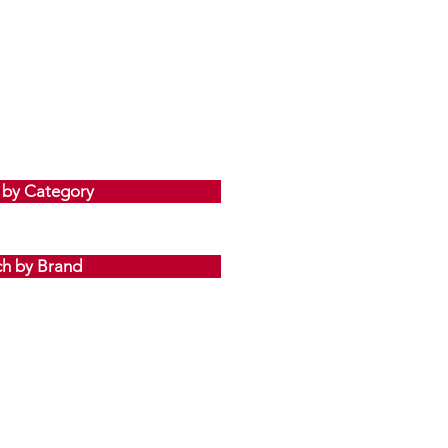
 by Category
ch by Brand