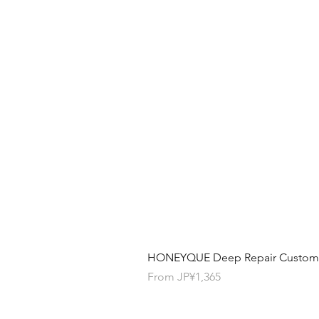
HONEYQUE Deep Repair Custom Ha
Sale Price
From
JP¥1,365