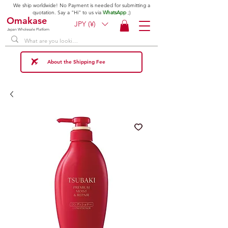
We ship worldwide! No Payment is needed for submitting a
quotation. Say a "Hi" to us via
WhatsApp
;)
Omakase
JPY (¥)
Japan Wholesale Platform
About the Shipping Fee