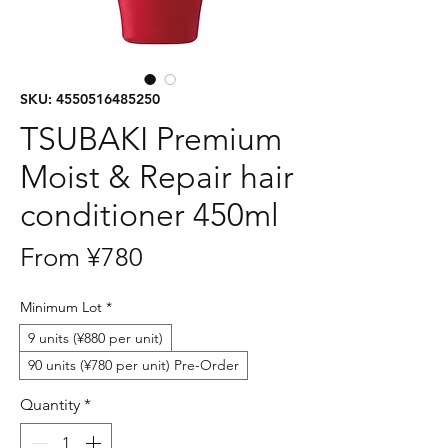
SKU: 4550516485250
TSUBAKI Premium
Moist & Repair hair
conditioner 450ml
Sale
From
¥780
Price
Minimum Lot
*
9 units (¥880 per unit)
90 units (¥780 per unit) Pre-Order
Quantity
*