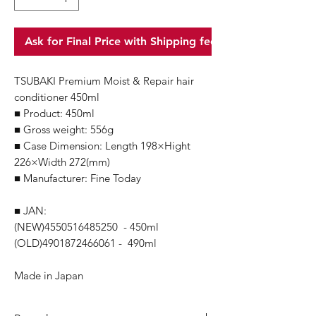
Ask for Final Price with Shipping fee
TSUBAKI Premium Moist & Repair hair
conditioner 450ml
■ Product: 450ml
■ Gross weight: 556g
■ Case Dimension: Length 198×Hight
226×Width 272(mm)
■ Manufacturer: Fine Today
■ JAN:
(NEW)4550516485250 - 450ml
(OLD)4901872466061 - 490ml
Made in Japan