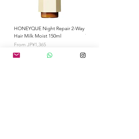
HONEYQUE Night Repair 2-Way
HONEYQUE Deep Repai
Hair Milk Moist 150ml
Treatment 450ml
Sale Price
Sale Price
From
JP¥1,365
From
JP¥1,365
About the Shipping Fee
Search by Category
Search by Brand