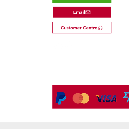
Email
Customer Centre
Tel: +81 53-582-8200
Email:
info@omakasejp.com
​特定商取引法に
基づく表示