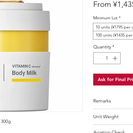
From
¥1,43
Minimum Lot
*
10 units (¥1795 per u
100 units (¥1435 per
Quantity
*
Ask for Final Pr
Remarks
Minimum Order Qua
Unit Weight
For purchasing "
be
k 300g
wholesale price wil
350 g
Aviation Check