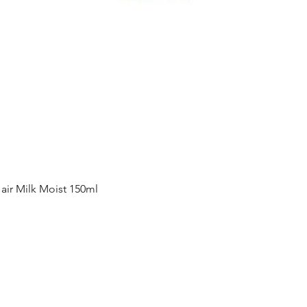
Quick View
ir Milk Moist 150ml