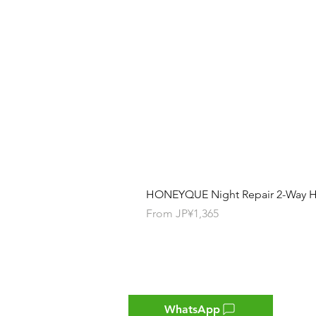
HONEYQUE Night Repair 2-Way Ha
Sale Price
From
JP¥1,365
Contact
WhatsApp