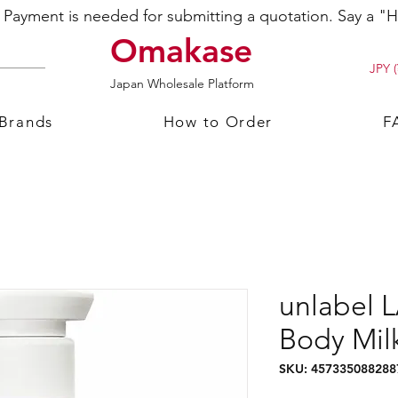
ayment is needed for submitting a quotation. Say a "Hi
Omakase
JPY (
Japan Wholesale Platform
 Brands
How to Order
F
unlabel 
Body Mil
SKU: 457335088288