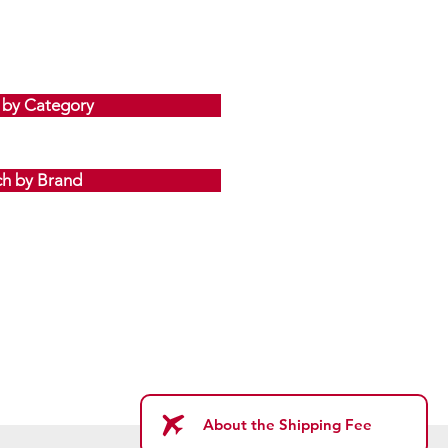
 by Category
ch by Brand
About the Shipping Fee