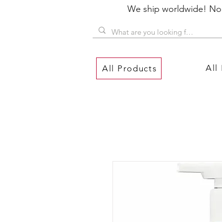
We ship worldwide! No P
All
All Products