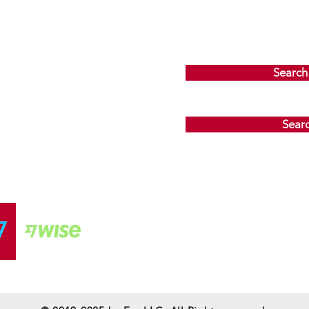
Search
Sear