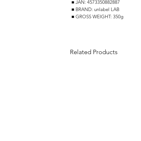
■ JAN: 4573350882887
■ BRAND: unlabel LAB
■ GROSS WEIGHT: 350g
Related Products