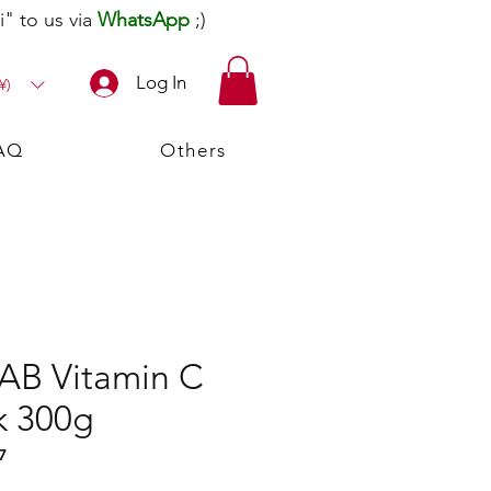
" to us via
WhatsApp
;)
Log In
¥)
AQ
Others
LAB Vitamin C
k 300g
7