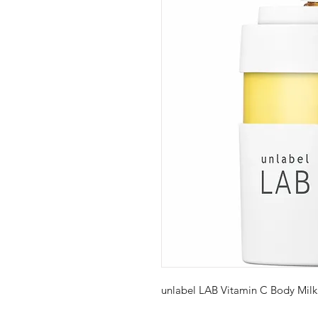
unlabel LAB Vitamin C Body Mil