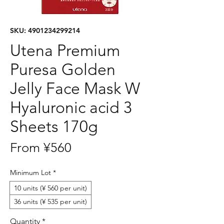
SKU: 4901234299214
Utena Premium
Puresa Golden
Jelly Face Mask W
Hyaluronic acid 3
Sheets 170g
Sale
From
¥560
Price
Minimum Lot
*
10 units (¥ 560 per unit)
36 units (¥ 535 per unit)
Quantity
*