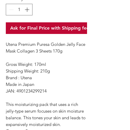
Ask for Final Price with Shipping fee
Utena Premium Puresa Golden Jelly Face
Mask Collagen 3 Sheets 170g
Gross Weight: 170ml
Shipping Weight: 210g
Brand : Utena
Made in Japan
JAN: 4901234299214
This moisturizing pack that uses a rich
jelly-type serum focuses on skin moisture
balance. This tones your skin and leads to
expansively moisturized skin.