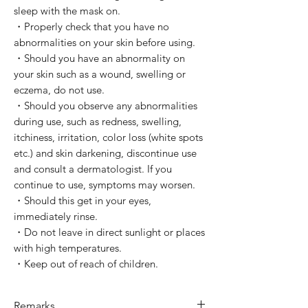
sleep with the mask on.
・Properly check that you have no
abnormalities on your skin before using.
・Should you have an abnormality on
your skin such as a wound, swelling or
eczema, do not use.
・Should you observe any abnormalities
during use, such as redness, swelling,
itchiness, irritation, color loss (white spots
etc.) and skin darkening, discontinue use
and consult a dermatologist. If you
continue to use, symptoms may worsen.
・Should this get in your eyes,
immediately rinse.
・Do not leave in direct sunlight or places
with high temperatures.
・Keep out of reach of children.
Remarks