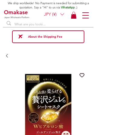
We ship worldwide! No Payment is needed for submitting a
quotation. Say a "Hi" to us via
WhatsApp
;)
Omakase
JPY (¥)
Japan Wholesale Platform
About the Shipping Fee