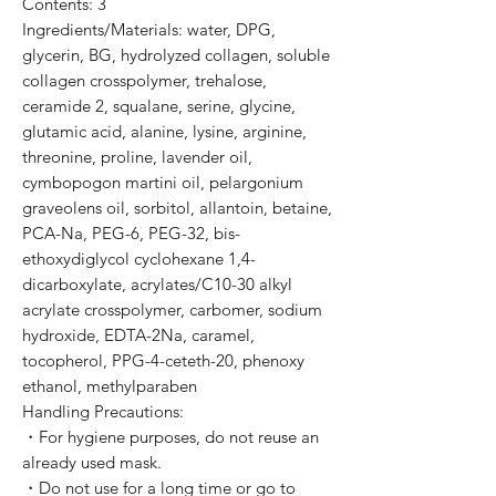
Contents: 3
Ingredients/Materials: water, DPG,
glycerin, BG, hydrolyzed collagen, soluble
collagen crosspolymer, trehalose,
ceramide 2, squalane, serine, glycine,
glutamic acid, alanine, lysine, arginine,
threonine, proline, lavender oil,
cymbopogon martini oil, pelargonium
graveolens oil, sorbitol, allantoin, betaine,
PCA-Na, PEG-6, PEG-32, bis-
ethoxydiglycol cyclohexane 1,4-
dicarboxylate, acrylates/C10-30 alkyl
acrylate crosspolymer, carbomer, sodium
hydroxide, EDTA-2Na, caramel,
tocopherol, PPG-4-ceteth-20, phenoxy
ethanol, methylparaben
Handling Precautions:
・For hygiene purposes, do not reuse an
already used mask.
・Do not use for a long time or go to