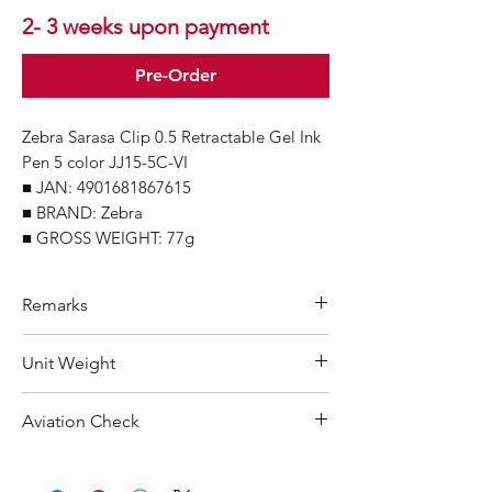
2- 3 weeks upon payment
Pre-Order
Zebra Sarasa Clip 0.5 Retractable Gel Ink
Pen 5 color JJ15-5C-VI
■ JAN: 4901681867615
■ BRAND: Zebra
■ GROSS WEIGHT: 77g
Remarks
Minimum Order Quantity (MOQ): 10
Unit Weight
units
For purchasing "
below 10 units
"of
77 g
Aviation Check
each product, wholesale price will only
applicable to an total order amount
Not Restricted
that over ¥25,000 Japanese Yen.