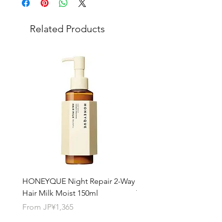
Choose "
offline payment
"at check-out
and leave us message for the exact
Related Products
quantity you want for each product.
HONEYQUE Night Repair 2-Way
HONEYQUE Deep Repai
Hair Milk Moist 150ml
Treatment 450ml
Sale Price
Sale Price
From
JP¥1,365
From
JP¥1,365