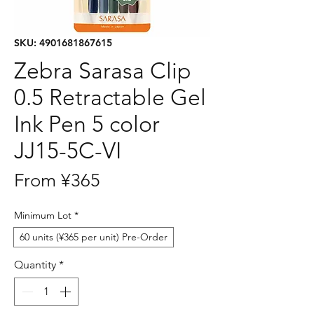
SKU: 4901681867615
Zebra Sarasa Clip
0.5 Retractable Gel
Ink Pen 5 color
JJ15-5C-VI
Sale
From
¥365
Price
Minimum Lot
*
60 units (¥365 per unit) Pre-Order
Quantity
*