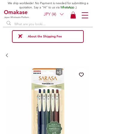
We ship worldwide! No Payment is needed for submitting a
quotation. Say a "Hi" to us via
WhatsApp
;)
Omakase
JPY (¥)
Japan Wholesale Platform
About the Shipping Fee