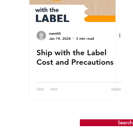
nami45
Jan 19, 2024
3 min read
Ship with the Label
Cost and Precautions
Search