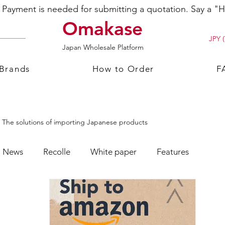
ayment is needed for submitting a quotation. Say a "Hi
Omakase
JPY (
Japan Wholesale Platform
 Brands
How to Order
F
The solutions of importing Japanese products
News
Recolle
White paper
Features