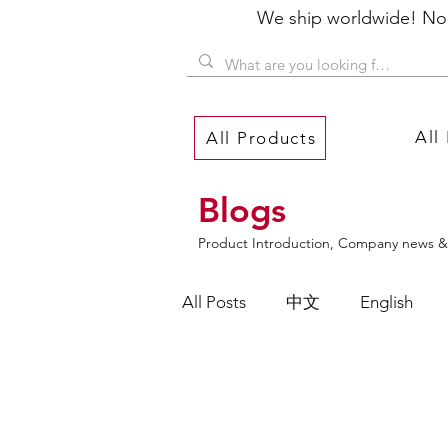
We ship worldwide! No P
All
All Products
Blogs
Product Introduction, Company news & 
All Posts
中文
English