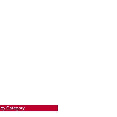
 by Category