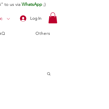
" to us via
WhatsApp
;)
Log In
¥)
AQ
Others