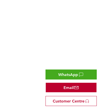
Contact
WhatsApp
Email
Customer Centre