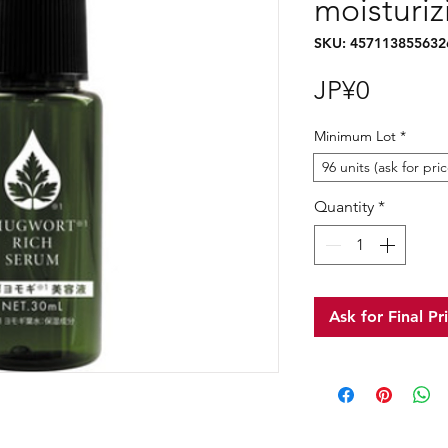
moisturi
SKU: 457113855632
Price
JP¥0
Minimum Lot
*
96 units (ask for pric
Quantity
*
Ask for Final Pr