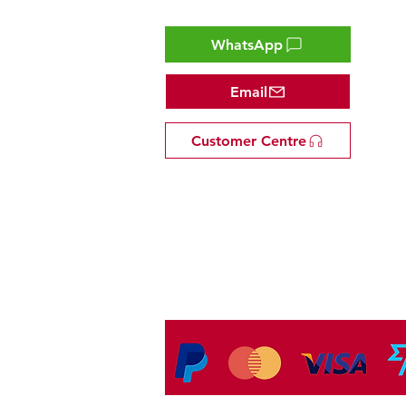
Contact
WhatsApp
Email
Customer Centre
Tel: +81 53-582-8200
Email:
info@omakasejp.com
​特定商取引法に
基づく表示