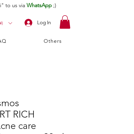
" to us via
WhatsApp
;)
Log In
¥)
AQ
Others
smos
T RICH
cne care