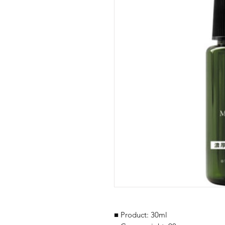
■ Product: 30ml