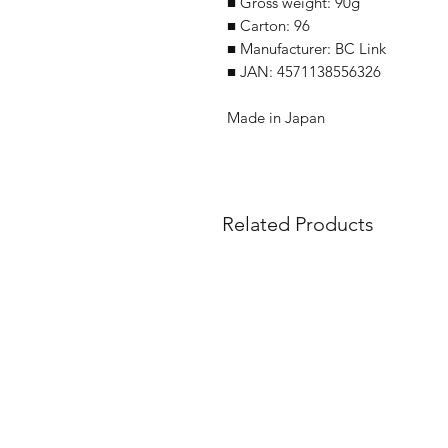
■ Gross weight: 90g
■ Carton: 96
■ Manufacturer: BC Link
■ JAN: 4571138556326
Made in Japan
Related Products