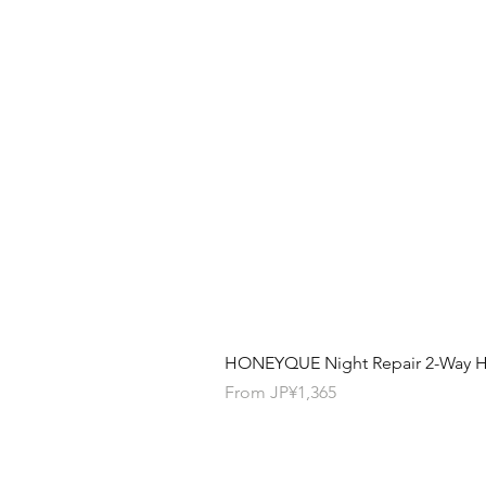
HONEYQUE Night Repair 2-Way Ha
Sale Price
From
JP¥1,365