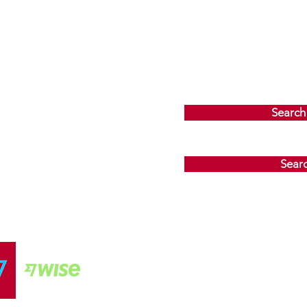
Search
Sear