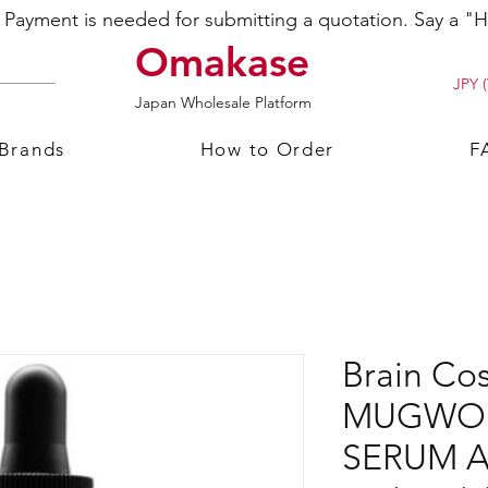
ayment is needed for submitting a quotation. Say a "Hi
Omakase
JPY (
Japan Wholesale Platform
 Brands
How to Order
F
Brain Co
MUGWOR
SERUM A