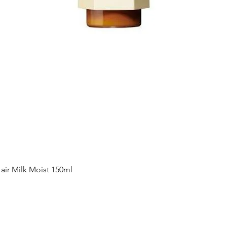
Quick View
ir Milk Moist 150ml