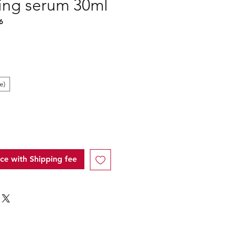
zing serum 30ml
6
e)
ice with Shipping fee