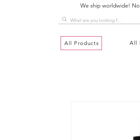
We ship worldwide! No P
All
All Products