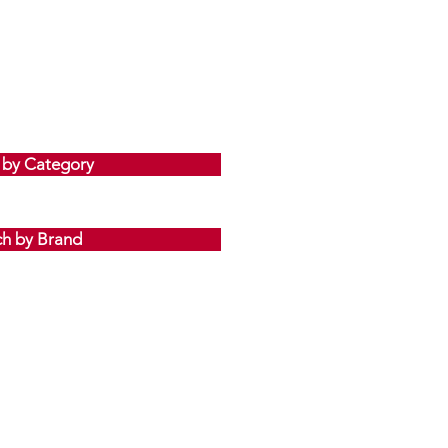
 by Category
ch by Brand