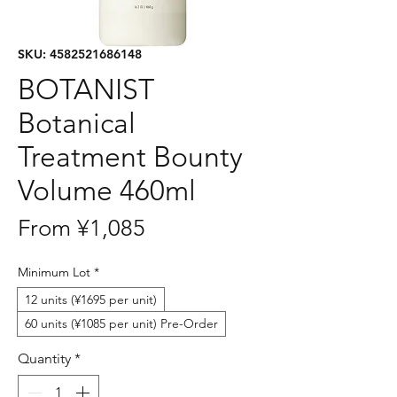
SKU: 4582521686148
BOTANIST
Botanical
Treatment Bounty
Volume 460ml
Sale
From
¥1,085
Price
Minimum Lot
*
12 units (¥1695 per unit)
60 units (¥1085 per unit) Pre-Order
Quantity
*