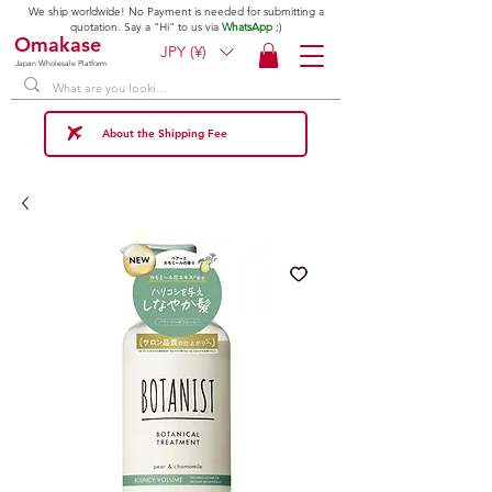
We ship worldwide! No Payment is needed for submitting a
quotation. Say a "Hi" to us via
WhatsApp
;)
Omakase
JPY (¥)
Japan Wholesale Platform
About the Shipping Fee