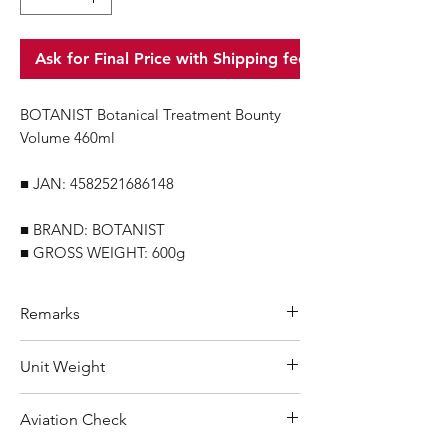
Ask for Final Price with Shipping fee
BOTANIST Botanical Treatment Bounty
Volume 460ml
■ JAN: 4582521686148
■ BRAND: BOTANIST
■ GROSS WEIGHT: 600g
Remarks
Minimum Order Quantity (MOQ): 10
Unit Weight
units
For purchasing "
below 10 units
"of
600 g
Aviation Check
each product, wholesale price will only
applicable to an total order amount