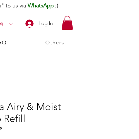
" to us via
WhatsApp
;)
Log In
¥)
AQ
Others
a Airy & Moist
Refill
9