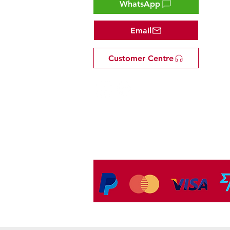
WhatsApp
Email
Customer Centre
Tel: +81 53-582-8200
Email:
info@omakasejp.com
​特定商取引法に
基づく表示