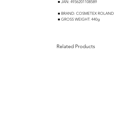
■ JAN: 4936201108589
■ BRAND: COSMETEX ROLAND
■ GROSS WEIGHT: 440g
Related Products