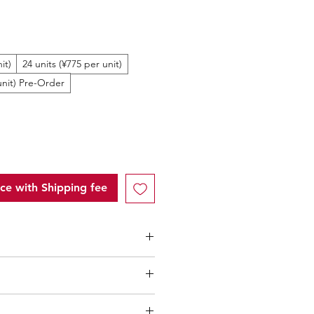
ale
rice
it)
24 units (¥775 per unit)
unit) Pre-Order
ice with Shipping fee
ntity (MOQ): 10 units
low 10 units
"of each product,
l only applicable to an total