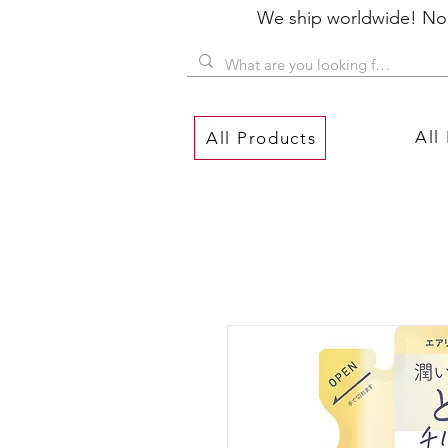
We ship worldwide! No P
All
All Products