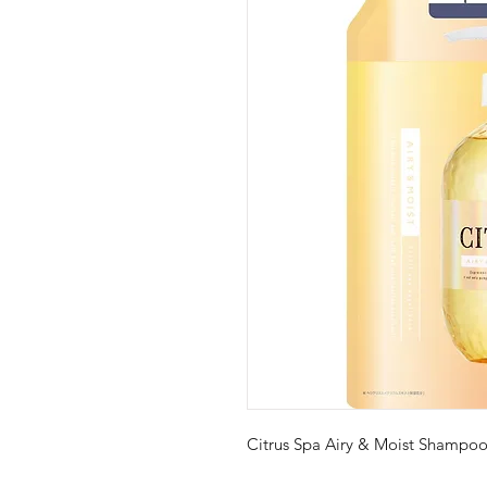
Citrus Spa Airy & Moist Shampoo 