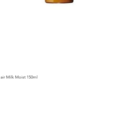
Quick View
ir Milk Moist 150ml