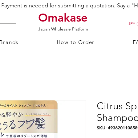
ayment is needed for submitting a quotation. Say a "Hi
Omakase
JPY (
Japan Wholesale Platform
 Brands
How to Order
F
Citrus Sp
Shampoo 
SKU: 493620110858