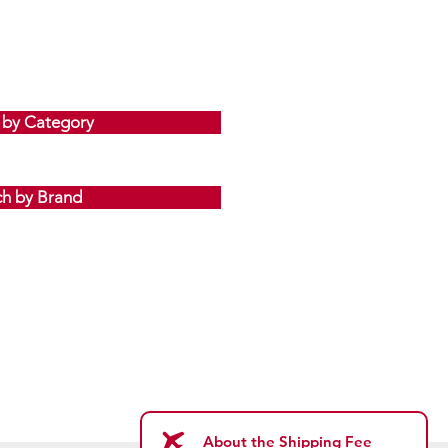
 by Category
ch by Brand
About the Shipping Fee