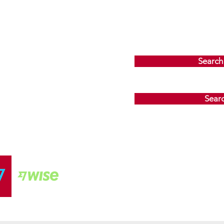
Search
Sear