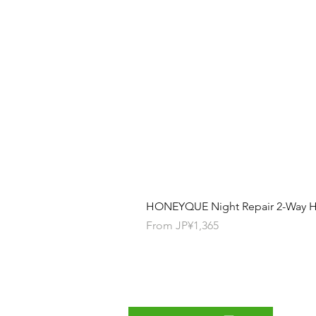
HONEYQUE Night Repair 2-Way Ha
Sale Price
From
JP¥1,365
Contact