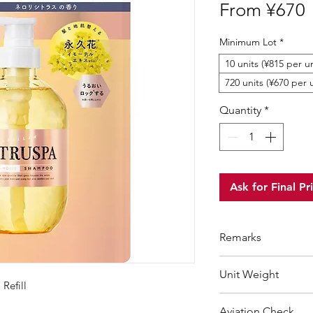
S
From
¥670
P
Minimum Lot
*
10 units (¥815 per un
720 units (¥670 per 
Quantity
*
Ask for Final Pr
Remarks
Minimum Order Qua
Unit Weight
For purchasing "
be
Refill
wholesale price wil
440 g
Aviation Check