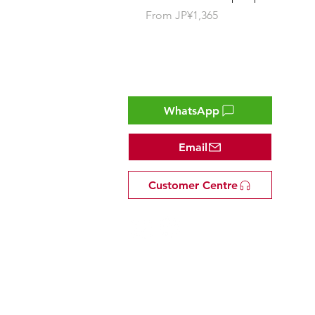
Sale Price
From
JP¥1,365
Contact
WhatsApp
Email
Customer Centre
Tel: +81 53-582-8200
Email:
info@omakasejp.com
​特定商取引法に
基づく表示