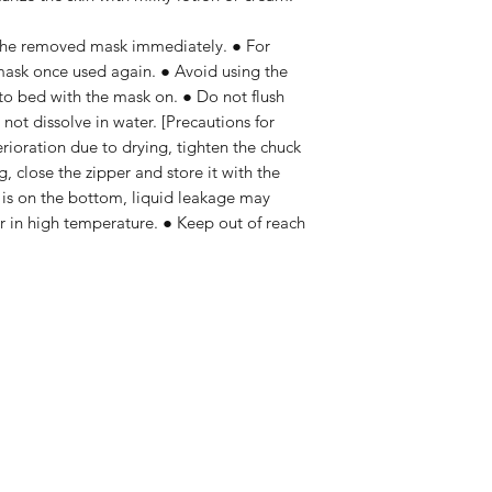
 the removed mask immediately. ● For
mask once used again. ● Avoid using the
to bed with the mask on. ● Do not flush
s not dissolve in water. [Precautions for
erioration due to drying, tighten the chuck
g, close the zipper and store it with the
t is on the bottom, liquid leakage may
or in high temperature. ● Keep out of reach