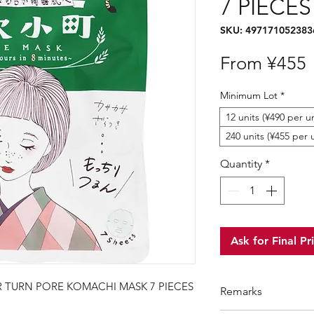
7 PIECES
SKU: 497171052383
S
From
¥455
P
Minimum Lot
*
12 units (¥490 per un
240 units (¥455 per 
Quantity
*
Ask for Final Pr
 TURN PORE KOMACHI MASK 7 PIECES
Remarks