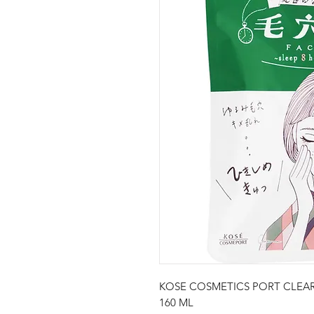
KOSE COSMETICS PORT CLEAR
160 ML