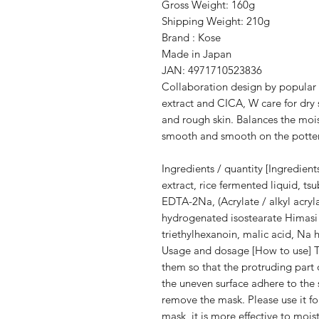
Gross Weight: 160g
Shipping Weight: 210g
Brand : Kose
Made in Japan
JAN: 4971710523836
Collaboration design by popular i
extract and CICA, W care for dry
and rough skin. Balances the moist
smooth and smooth on the potter
Ingredients / quantity [Ingredient
extract, rice fermented liquid, ts
EDTA-2Na, (Acrylate / alkyl acry
hydrogenated isostearate Himasi 
triethylhexanoin, malic acid, Na
Usage and dosage [How to use] T
them so that the protruding part 
the uneven surface adhere to the s
remove the mask. Please use it for
mask, it is more effective to mois