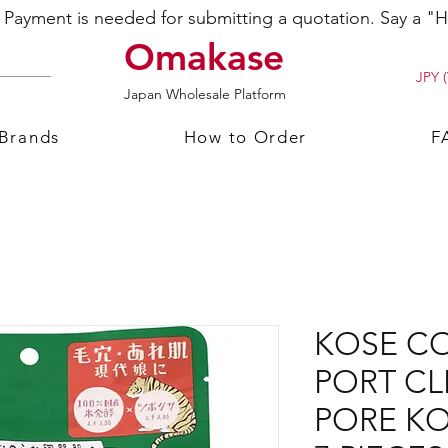
ayment is needed for submitting a quotation. Say a "Hi
Omakase
JPY (
Japan Wholesale Platform
 Brands
How to Order
F
KOSE C
PORT CL
PORE K