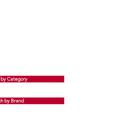
Sale Price
From
JP¥1,365
 by Category
ch by Brand