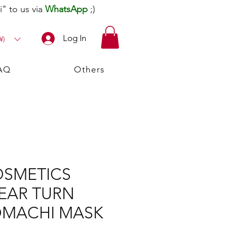
" to us via
WhatsApp
;)
Log In
¥)
AQ
Others
OSMETICS
EAR TURN
OMACHI MASK