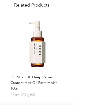
Related Products
quantity you want for each product.
HONEYQUE Deep Repair
HONEYQUE Night Repai
Custom Hair Oil Extra Moist
Hair Milk Moist 150ml
100ml
Sale Price
From
JP¥1,365
Sale Price
From
JP¥1,365