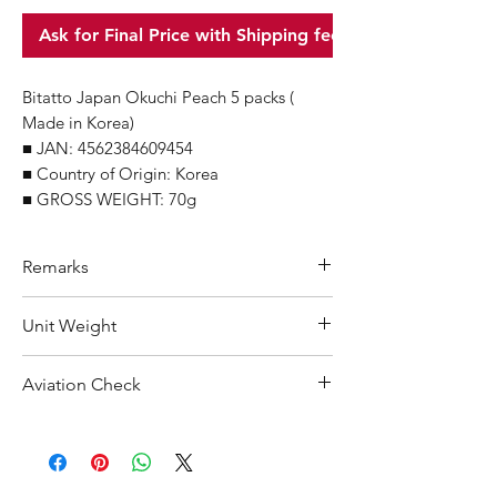
Ask for Final Price with Shipping fee
Bitatto Japan Okuchi Peach 5 packs (
Made in Korea)
■ JAN: 4562384609454
■ Country of Origin: Korea
■ GROSS WEIGHT: 70g
Remarks
Minimum Order Quantity (MOQ): 10
Unit Weight
units
For purchasing "
below 10 units
"of
70 g
Aviation Check
each product, wholesale price will only
applicable to an total order amount
Not Restricted
that over ¥25,000 Japanese Yen.
Choose "
offline payment
"at check-out
and leave us message for the exact