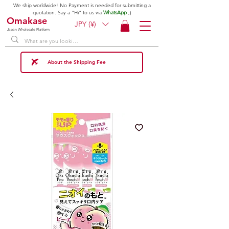
We ship worldwide! No Payment is needed for submitting a
quotation. Say a "Hi" to us via
WhatsApp
;)
Omakase
JPY (¥)
Japan Wholesale Platform
About the Shipping Fee