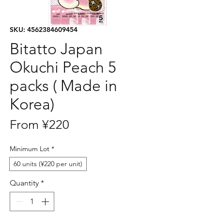
SKU: 4562384609454
Bitatto Japan
Okuchi Peach 5
packs ( Made in
Korea)
Sale
From
¥220
Price
Minimum Lot
*
60 units (¥220 per unit)
Quantity
*