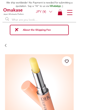
We ship worldwide! No Payment is needed for submitting a
quotation. Say a "Hi" to us via
WhatsApp
;)
Omakase
JPY (¥)
Japan Wholesale Platform
About the Shipping Fee