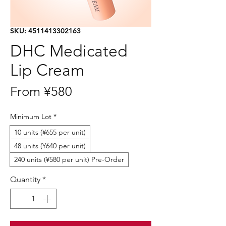
SKU: 4511413302163
DHC Medicated
Lip Cream
Sale
From
¥580
Price
Minimum Lot
*
10 units (¥655 per unit)
48 units (¥640 per unit)
240 units (¥580 per unit) Pre-Order
Quantity
*