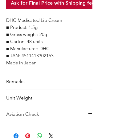
Ask for Final Price with Shipping fee
DHC Medicated Lip Cream
■ Product: 1.5g
■ Gross weight: 20g
■ Carton: 48 units
■ Manufacturer: DHC
■ JAN: 4511413302163
Made in Japan
Remarks
Minimum Order Quantity (MOQ): 10
Unit Weight
units
For purchasing "
below 10 units
" of
25 g
Aviation Check
each product, wholesale price will only
applicable to an total order amount
No Alcohol
that over ¥25,000 Japanese Yen.
Choose "
offline payment
" at check-out