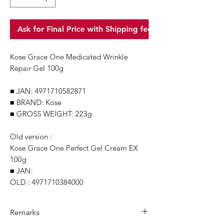
Ask for Final Price with Shipping fee
Kose Grace One Medicated Wrinkle
Repair Gel 100g
■ JAN: 4971710582871
■ BRAND: Kose
■ GROSS WEIGHT: 223g
Old version :
Kose Grace One Perfect Gel Cream EX
100g
■ JAN:
OLD : 4971710384000
Remarks