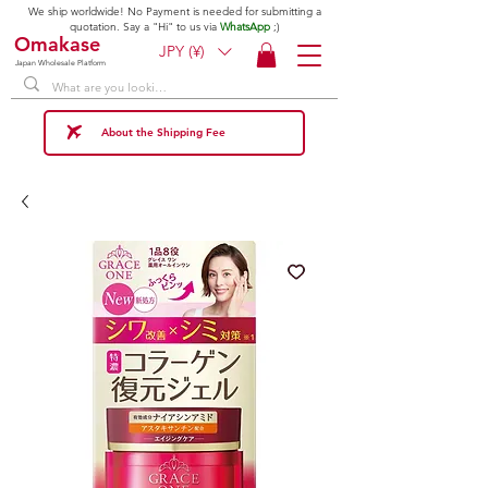
We ship worldwide! No Payment is needed for submitting a
quotation. Say a "Hi" to us via
WhatsApp
;)
Omakase
JPY (¥)
Japan Wholesale Platform
About the Shipping Fee