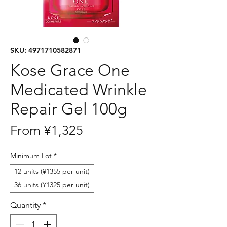
SKU: 4971710582871
Kose Grace One
Medicated Wrinkle
Repair Gel 100g
Sale
From
¥1,325
Price
Minimum Lot
*
12 units (¥1355 per unit)
36 units (¥1325 per unit)
Quantity
*