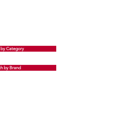
 by Category
ch by Brand