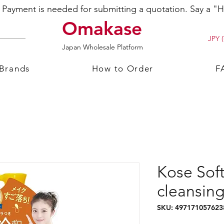
ayment is needed for submitting a quotation. Say a "Hi
Omakase
JPY (
Japan Wholesale Platform
 Brands
How to Order
F
Kose So
cleansing
SKU: 497171057623