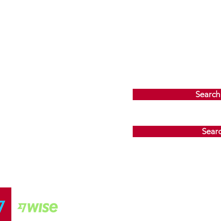
Search
Sear