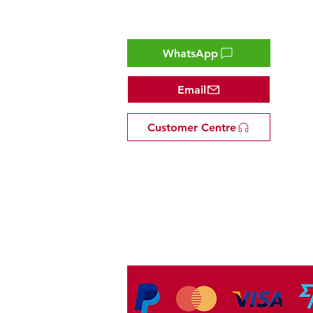
Contact
WhatsApp
Email
Customer Centre
Tel: +81 53-582-8200
Email:
info@omakasejp.com
​特定商取引法に
基づく表示