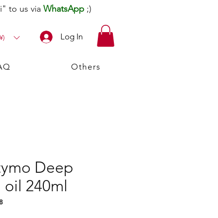
" to us via
WhatsApp
;)
Log In
¥)
AQ
Others
ftymo Deep
 oil 240ml
8