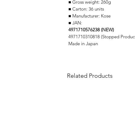
■ Gross weight: 260g
■ Carton: 36 units
■ Manufacturer: Kose
■ JAN:
4971710576238 (NEW)
4971710310818 (Stopped Product
Made in Japan
Related Products