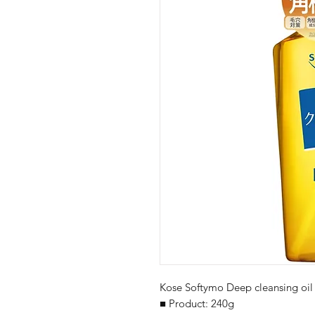
Kose Softymo Deep cleansing oil
■ Product: 240g