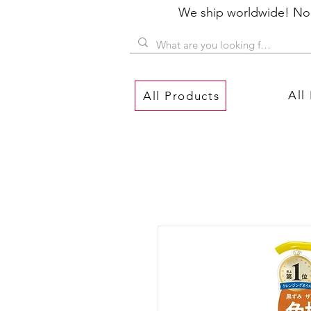
We ship worldwide! No P
All
All Products