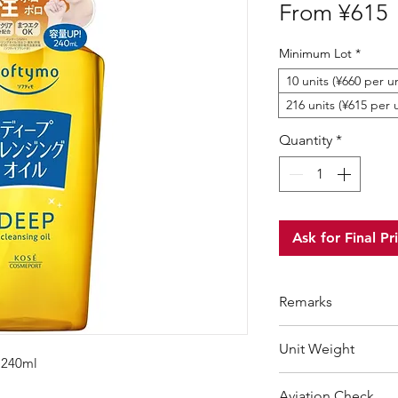
S
From
¥615
P
Minimum Lot
*
10 units (¥660 per un
216 units (¥615 per u
Quantity
*
Ask for Final Pr
Remarks
Minimum Order Qua
Unit Weight
For purchasing "
be
 240ml
wholesale price wil
292 g
Aviation Check