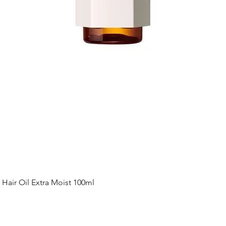
Quick View
ir Oil Extra Moist 100ml