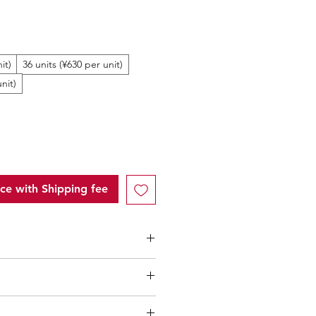
ale
rice
it)
36 units (¥630 per unit)
nit)
ice with Shipping fee
ntity (MOQ): 10 units
low 10 units
" of each product,
l only applicable to an total