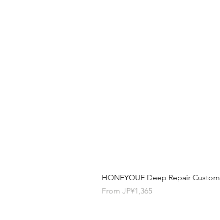
HONEYQUE Deep Repair Custom Ha
Sale Price
From
JP¥1,365