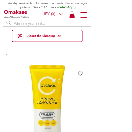
We ship worldwide! No Payment is needed for submitting a
quotation. Say a "Hi" to us via
WhatsApp
;)
Omakase
JPY (¥)
Japan Wholesale Platform
About the Shipping Fee