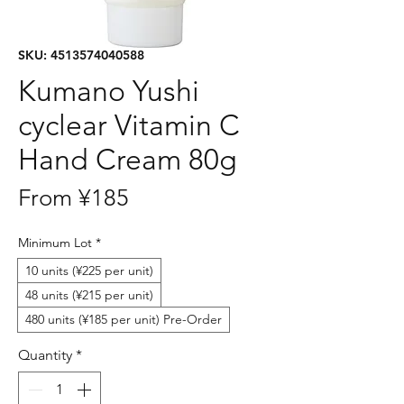
SKU: 4513574040588
Kumano Yushi
cyclear Vitamin C
Hand Cream 80g
Sale
From
¥185
Price
Minimum Lot
*
10 units (¥225 per unit)
48 units (¥215 per unit)
480 units (¥185 per unit) Pre-Order
Quantity
*