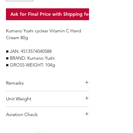
Ask for Final Price with Shipping fee
Kumano Yushi cyclear Vitamin C Hand
Cream 80g
■ JAN: 4513574040588
■ BRAND: Kumano Yushi
■ GROSS WEIGHT: 104g
Remarks
Minimum Order Quantity (MOQ): 10
Unit Weight
units
For purchasing "
below 10 units
"of
104 g
Aviation Check
each product, wholesale price will only
applicable to an total order amount
Not Restricted
that over ¥25,000 Japanese Yen.