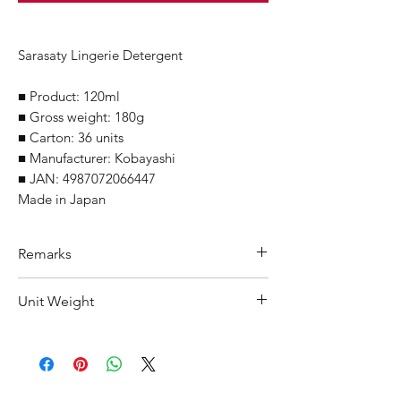
Sarasaty Lingerie Detergent
■ Product: 120ml
■ Gross weight: 180g
■ Carton: 36 units
■ Manufacturer: Kobayashi
■ JAN: 4987072066447
Made in Japan
Remarks
Minimum Order Quantity (MOQ): 10
Unit Weight
units
For purchasing "
below 10 units
" of
195 g
each product, wholesale price will only
applicable to an total order amount
that over ¥25,000 Japanese Yen.