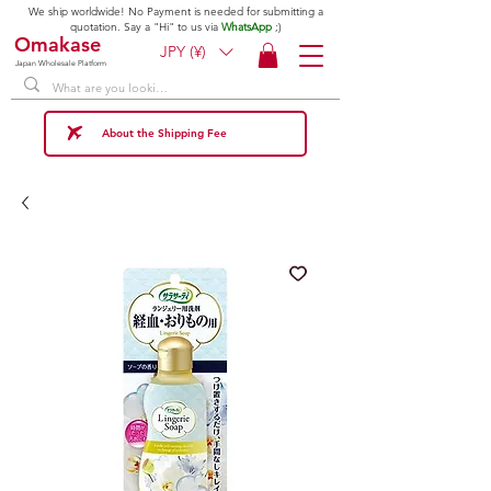
We ship worldwide! No Payment is needed for submitting a
quotation. Say a "Hi" to us via
WhatsApp
;)
Omakase
JPY (¥)
Japan Wholesale Platform
About the Shipping Fee