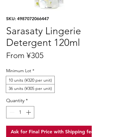
SKU: 4987072066447
Sarasaty Lingerie
Detergent 120ml
Sale
From
¥305
Price
Minimum Lot
*
10 units (¥320 per unit)
36 units (¥305 per unit)
Quantity
*
Ask for Final Price with Shipping fee