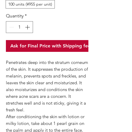
100 units (¥955 per unit)
Quantity
*
Ask for Final Price with Shipping fee
Penetrates deep into the stratum corneum
of the skin. It suppresses the production of
melanin, prevents spots and freckles, and
leaves the skin clear and moisturized. It
also moisturizes and conditions the skin
where acne scars are a concern. It
stretches well and is not sticky, giving it a
fresh feel.
After conditioning the skin with lotion or
milky lotion, take about 1 pearl grain on
the palm and apply it to the entire face,