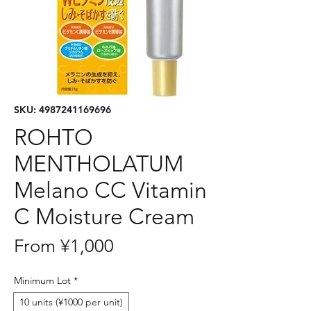
SKU: 4987241169696
ROHTO
MENTHOLATUM
Melano CC Vitamin
C Moisture Cream
Sale
From
¥1,000
Price
Minimum Lot
*
10 units (¥1000 per unit)