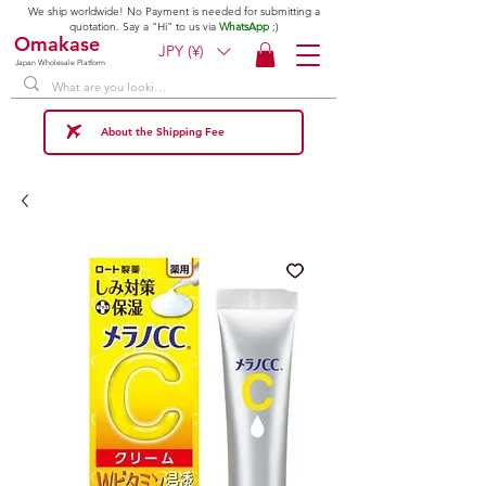
We ship worldwide! No Payment is needed for submitting a
quotation. Say a "Hi" to us via
WhatsApp
;)
Omakase
JPY (¥)
Japan Wholesale Platform
About the Shipping Fee