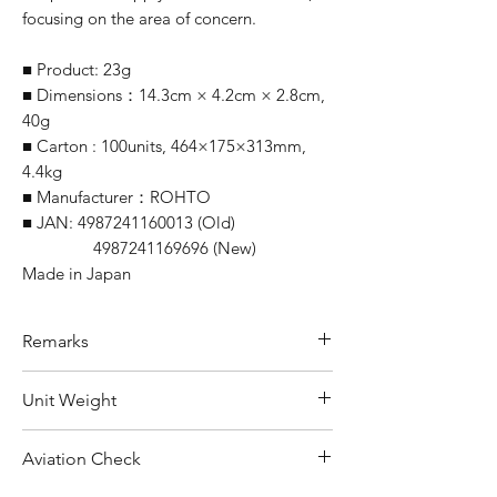
focusing on the area of concern.
■ Product: 23g
■ Dimensions：14.3cm × 4.2cm × 2.8cm,
40g
■ Carton : 100units, 464×175×313mm,
4.4kg
■ Manufacturer：ROHTO
■ JAN: 4987241160013 (Old)
4987241169696 (New)
Made in Japan
Remarks
Minimum Order Quantity (MOQ):
Unit Weight
10 units
For purchasing "
below 10 units
" of
40 g
Aviation Check
each product, wholesale price will only
applicable to an total order amount