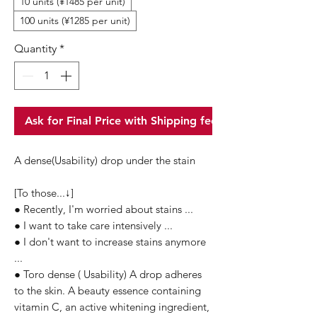
10 units (¥1485 per unit)
100 units (¥1285 per unit)
Quantity
*
Ask for Final Price with Shipping fee
A dense(Usability) drop under the stain
[To those...↓]
● Recently, I'm worried about stains ...
● I want to take care intensively ...
● I don't want to increase stains anymore
...
● Toro dense ( Usability) A drop adheres
to the skin. A beauty essence containing
vitamin C, an active whitening ingredient,