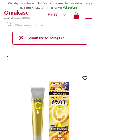
We ship worldwide! No Payment is needed for submitting a
quotation. Say a "Hi" to us via
WhatsApp
;)
Omakase
JPY (¥)
Japan Wholesale Platform
About the Shipping Fee