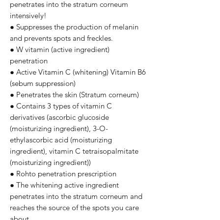
penetrates into the stratum corneum
intensively!
● Suppresses the production of melanin
and prevents spots and freckles.
● W vitamin (active ingredient)
penetration
● Active Vitamin C (whitening) Vitamin B6
(sebum suppression)
● Penetrates the skin (Stratum corneum)
● Contains 3 types of vitamin C
derivatives (ascorbic glucoside
(moisturizing ingredient), 3-O-
ethylascorbic acid (moisturizing
ingredient), vitamin C tetraisopalmitate
(moisturizing ingredient))
● Rohto penetration prescription
● The whitening active ingredient
penetrates into the stratum corneum and
reaches the source of the spots you care
about.