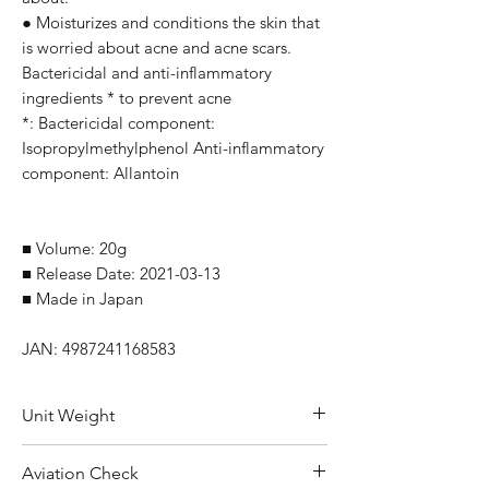
● Moisturizes and conditions the skin that
is worried about acne and acne scars.
Bactericidal and anti-inflammatory
ingredients * to prevent acne
*: Bactericidal component:
Isopropylmethylphenol Anti-inflammatory
component: Allantoin
■ Volume: 20g
■ Release Date: 2021-03-13
■ Made in Japan
JAN: 4987241168583
Unit Weight
50 g
Aviation Check