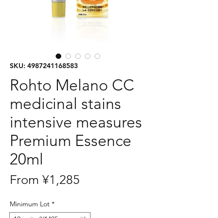
SKU: 4987241168583
Rohto Melano CC
medicinal stains
intensive measures
Premium Essence
20ml
Sale
From
¥1,285
Price
Minimum Lot
*