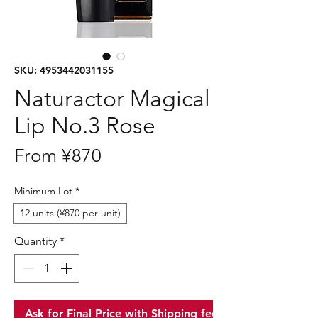
SKU: 4953442031155
Naturactor Magical
Lip No.3 Rose
Sale
From
¥870
Price
Minimum Lot
*
12 units (¥870 per unit)
Quantity
*
Ask for Final Price with Shipping fee