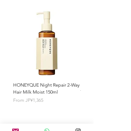
HONEYQUE Night Repair 2-Way
HONEYQUE Deep Repai
Hair Milk Moist 150ml
Treatment 450ml
Sale Price
Sale Price
From
JP¥1,365
From
JP¥1,365