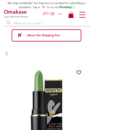
We ship worldwide! No Payment is needed for submitting a
quotation. Say a "Hi" to us via
WhatsApp
;)
Omakase
JPY (¥)
Japan Wholesale Platform
About the Shipping Fee