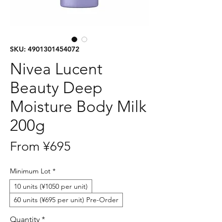
SKU: 4901301454072
Nivea Lucent
Beauty Deep
Moisture Body Milk
200g
Sale
From
¥695
Price
Minimum Lot
*
10 units (¥1050 per unit)
60 units (¥695 per unit) Pre-Order
Quantity
*