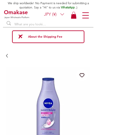
We ship worldwide! No Payment is needed for submitting a
quotation. Say a "Hi" to us via
WhatsApp
;)
Omakase
JPY (¥)
Japan Wholesale Platform
About the Shipping Fee