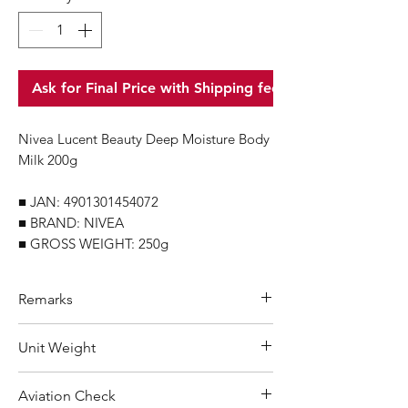
Ask for Final Price with Shipping fee
Nivea Lucent Beauty Deep Moisture Body
Milk 200g
■ JAN: 4901301454072
■ BRAND: NIVEA
■ GROSS WEIGHT: 250g
Remarks
Minimum Order Quantity (MOQ): 10
Unit Weight
units
For purchasing "
below 10 units
" of
250 g
Aviation Check
each product, wholesale price will only