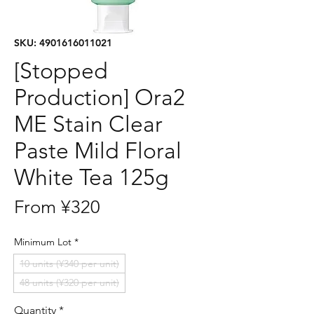
SKU: 4901616011021
[Stopped
Production] Ora2
ME Stain Clear
Paste Mild Floral
White Tea 125g
Sale
From
¥320
Price
Minimum Lot
*
10 units (¥340 per unit)
48 units (¥320 per unit)
Quantity
*