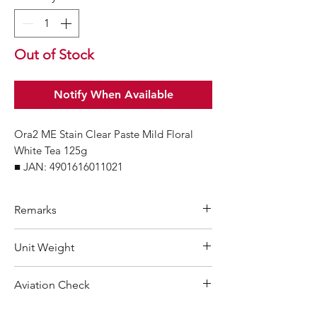
Out of Stock
Notify When Available
Ora2 ME Stain Clear Paste Mild Floral
White Tea 125g
■ JAN: 4901616011021
Remarks
Minimum Order Quantity (MOQ): 10
Unit Weight
units
For purchasing "
below 10 units
"of
156 g
Aviation Check
each product, wholesale price will only
applicable to an total order amount
Not Restricted