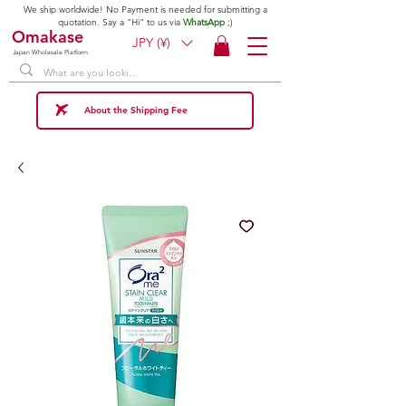
We ship worldwide! No Payment is needed for submitting a
quotation. Say a "Hi" to us via
WhatsApp
;)
Omakase
JPY (¥)
Japan Wholesale Platform
About the Shipping Fee