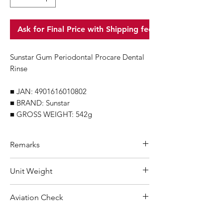
Ask for Final Price with Shipping fee
Sunstar Gum Periodontal Procare Dental
Rinse
■ JAN: 4901616010802
■ BRAND: Sunstar
■ GROSS WEIGHT: 542g
Remarks
Minimum Order Quantity (MOQ): 10
Unit Weight
units
For purchasing "
below 10 units
"of
542 g
Aviation Check
each product, wholesale price will only
applicable to an total order amount
No Alcohol