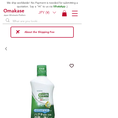
We ship worldwide! No Payment is needed for submitting a
quotation. Say a "Hi" to us via
WhatsApp
;)
Omakase
JPY (¥)
Japan Wholesale Platform
About the Shipping Fee