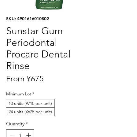
SKU: 4901616010802
Sunstar Gum
Periodontal
Procare Dental
Rinse
Sale
From
¥675
Price
Minimum Lot
*
10 units (¥710 per unit)
24 units (¥675 per unit)
Quantity
*