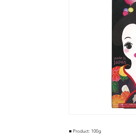
■ Product: 100g