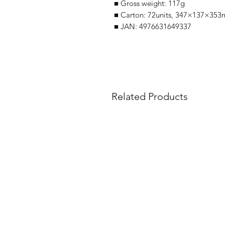
■ Gross weight: 117g
■ Carton: 72units, 347×137×353
■ JAN: 4976631649337
Related Products