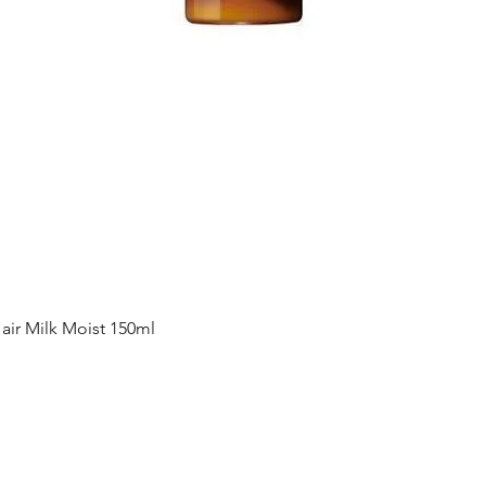
Quick View
ir Milk Moist 150ml