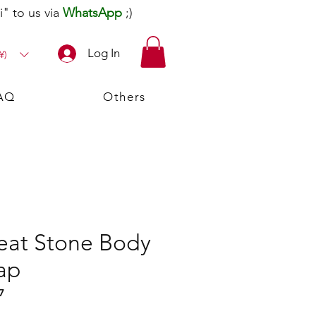
" to us via
WhatsApp
;)
Log In
¥)
AQ
Others
Peat Stone Body
ap
7