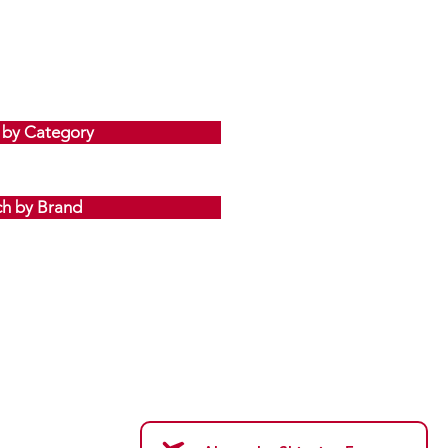
 by Category
ch by Brand