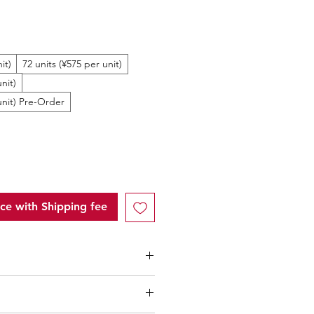
ale
rice
it)
72 units (¥575 per unit)
nit)
unit) Pre-Order
ice with Shipping fee
rice within Japan: 550Yen/unit
ntity (MOQ): 10 units