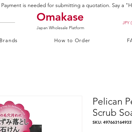
ayment is needed for submitting a quotation. Say a "Hi
Omakase
JPY (
Japan Wholesale Platform
 Brands
How to Order
F
Pelican 
Scrub So
SKU: 497663164933