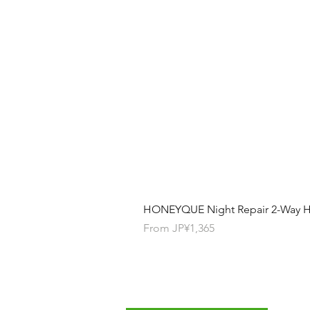
HONEYQUE Night Repair 2-Way Ha
Sale Price
From
JP¥1,365
Contact