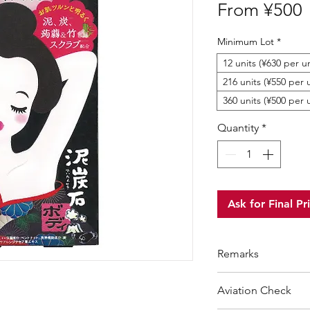
S
From
¥500
P
Minimum Lot
*
12 units (¥630 per un
216 units (¥550 per u
360 units (¥500 per 
Quantity
*
Ask for Final Pr
Remarks
Suggested Retail P
Aviation Check
Minimum Order Qua