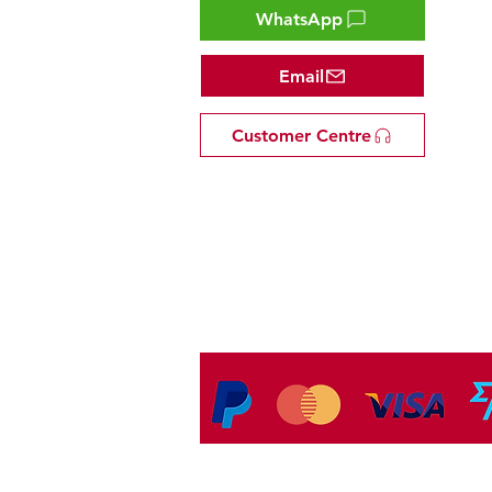
WhatsApp
Email
Customer Centre
Tel: +81 53-582-8200
Email:
info@omakasejp.com
​特定商取引法に
基づく表示