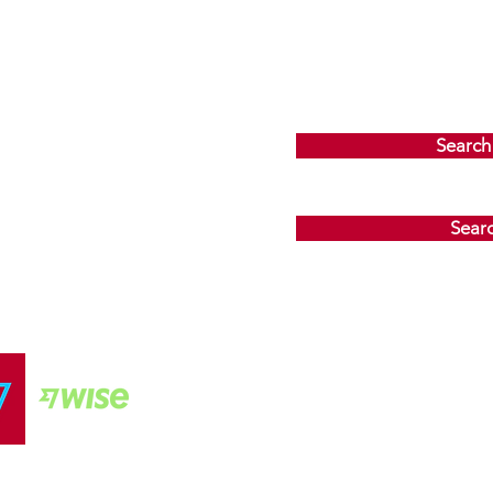
Search
Sear