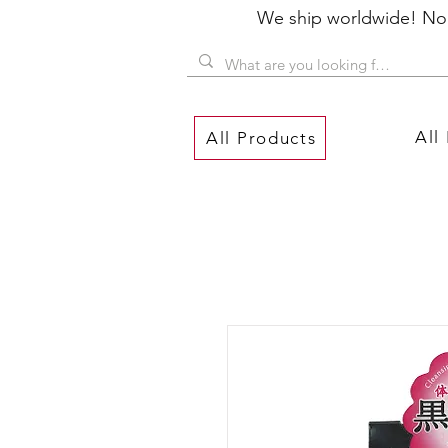
We ship worldwide! No P
All
All Products