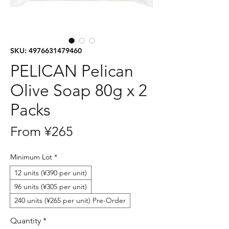
SKU: 4976631479460
PELICAN Pelican
Olive Soap 80g x 2
Packs
Sale
From
¥265
Price
Minimum Lot
*
12 units (¥390 per unit)
96 units (¥305 per unit)
240 units (¥265 per unit) Pre-Order
Quantity
*