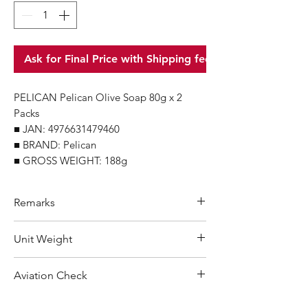
Ask for Final Price with Shipping fee
PELICAN Pelican Olive Soap 80g x 2
Packs
■ JAN: 4976631479460
■ BRAND: Pelican
■ GROSS WEIGHT: 188g
Remarks
Minimum Order Quantity (MOQ): 12
Unit Weight
units
For purchasing "
below 12 units
" of
188 g
Aviation Check
each product, wholesale price will only
applicable to an total order amount
Not Restricted