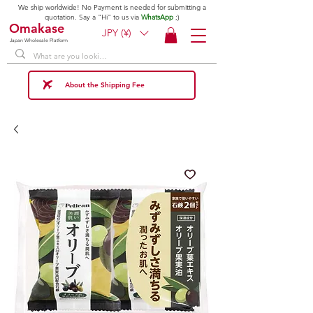
We ship worldwide! No Payment is needed for submitting a
quotation. Say a "Hi" to us via
WhatsApp
;)
Omakase
JPY (¥)
Japan Wholesale Platform
About the Shipping Fee