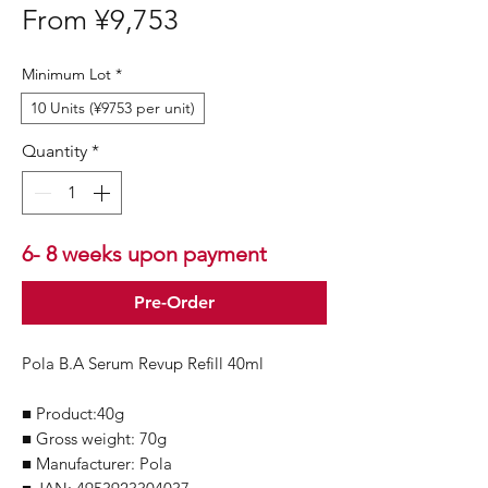
Sale
From
¥9,753
Price
Minimum Lot
*
10 Units (¥9753 per unit)
Quantity
*
6- 8 weeks upon payment
Pre-Order
Pola B.A Serum Revup Refill 40ml
■ Product:40g
■ Gross weight: 70g
■ Manufacturer: Pola