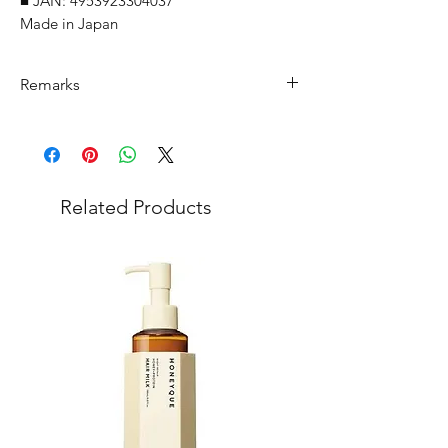
■ JAN: 4953923304037
Made in Japan
Remarks
Minimum Order Quantity (MOQ): 10
units
For purchasing "
below 10 units
" of
each product, wholesale price will only
Related Products
applicable to an total order amount
that over ¥25,000 Japanese Yen.
Choose "
offline payment
" at check-out
and leave us message for the exact
quantity you want for each product.