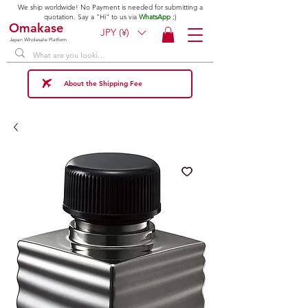
We ship worldwide! No Payment is needed for submitting a
quotation. Say a "Hi" to us via
WhatsApp
;)
Omakase
JPY (¥)
Japan Wholesale Platform
About the Shipping Fee