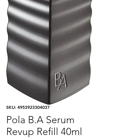
SKU: 4953923304037
Pola B.A Serum
Revup Refill 40ml