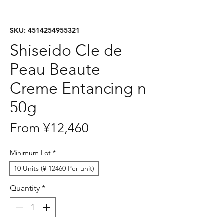
SKU: 4514254955321
Shiseido Cle de
Peau Beaute
Creme Entancing n
50g
Sale
From
¥12,460
Price
Minimum Lot
*
10 Units (¥ 12460 Per unit)
Quantity
*