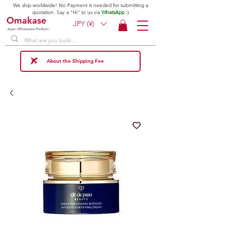
We ship worldwide! No Payment is needed for submitting a
quotation. Say a "Hi" to us via
WhatsApp
;)
Omakase
JPY (¥)
Japan Wholesale Platform
About the Shipping Fee