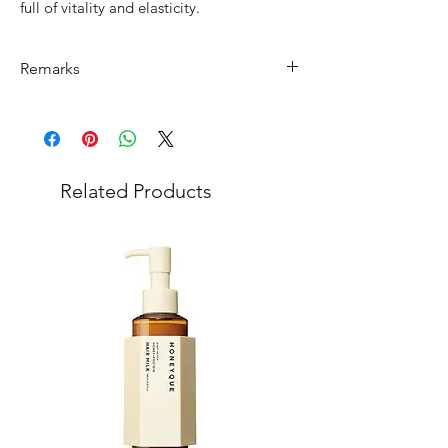
full of vitality and elasticity.
Remarks
Minimum Order Quantity (MOQ): 10
units
For purchasing "
below 10 units
" of
each product, wholesale price will only
Related Products
applicable to an total order amount
that over ¥25,000 Japanese Yen.
Choose "
offline payment
" at check-out
and leave us message for the exact
quantity you want for each product.
Please note that department store
product has
MOQ of ¥200,000
of mixed
products in 1 order. (
You can buy
minimum lot of products but all order
must be ¥200,000 mixing with other
products, please choose products and