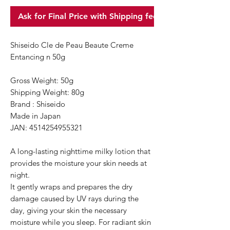
Ask for Final Price with Shipping fee
Shiseido Cle de Peau Beaute Creme
Entancing n 50g
Gross Weight: 50g
Shipping Weight: 80g
Brand : Shiseido
Made in Japan
JAN: 4514254955321
A long-lasting nighttime milky lotion that
provides the moisture your skin needs at
night.
It gently wraps and prepares the dry
damage caused by UV rays during the
day, giving your skin the necessary
moisture while you sleep. For radiant skin