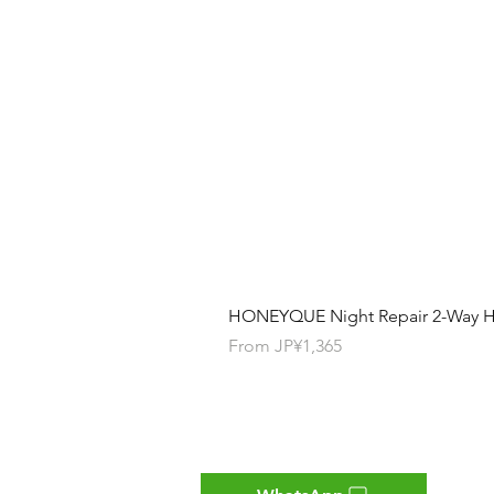
HONEYQUE Night Repair 2-Way Ha
Sale Price
From
JP¥1,365
Contact