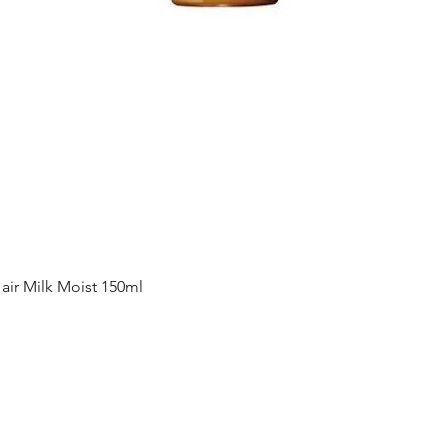
Quick View
ir Milk Moist 150ml