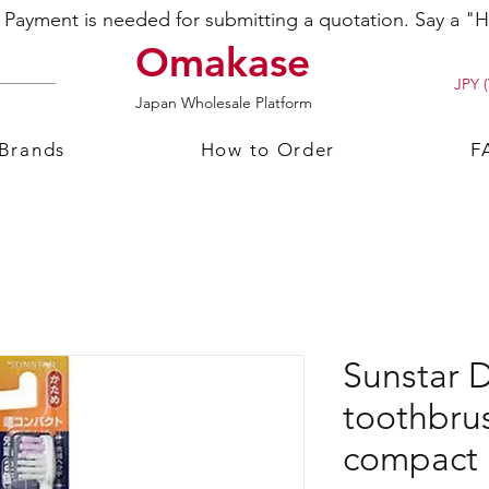
ayment is needed for submitting a quotation. Say a "Hi
Omakase
JPY (
Japan Wholesale Platform
 Brands
How to Order
F
Sunstar D
toothbru
compact 