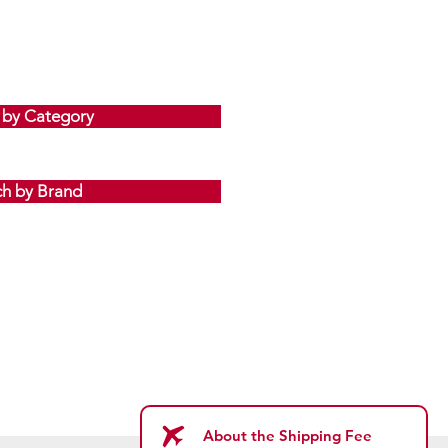
 by Category
ch by Brand
About the Shipping Fee