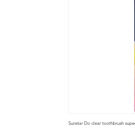
Sunstar Do clear toothbrush sup