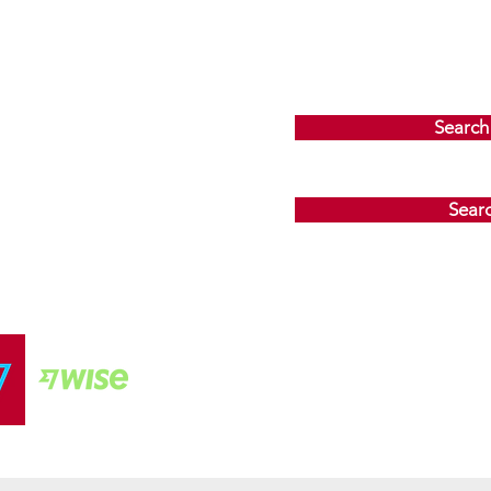
Search
Sear