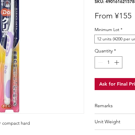
SKU: 490161621578
S
From
¥155
P
Minimum Lot
*
12 units (¥200 per un
Quantity
*
Ask for Final Pr
Remarks
Minimum Order Qua
Unit Weight
er compact hard
For purchasing "
be
wholesale price wil
38 g