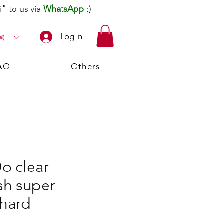
" to us via
WhatsApp
;)
Log In
¥)
AQ
Others
o clear
sh super
hard