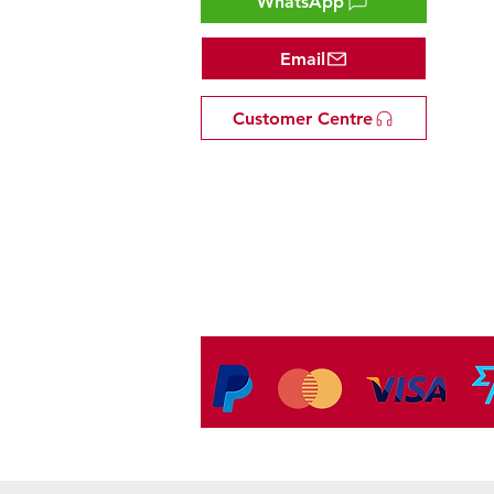
WhatsApp
Email
Customer Centre
Tel: +81 53-582-8200
Email:
info@omakasejp.com
​特定商取引法に
基づく表示