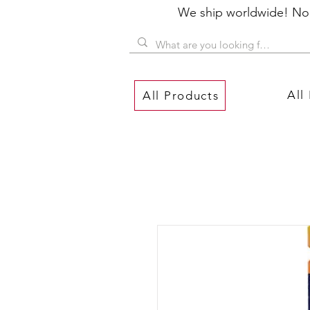
We ship worldwide! No P
All
All Products