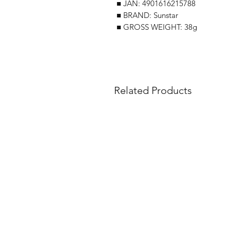
■ JAN: 4901616215788
■ BRAND: Sunstar
■ GROSS WEIGHT: 38g
Related Products