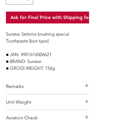
Ask for Final Price with Shipping fee
Sunstar Settima brushing special
Toothpaste [box type]
■ JAN: 4901616006621
■ BRAND: Sunstar
■ GROSS WEIGHT: 156g
Remarks
Minimum Order Quantity (MOQ): 10
Unit Weight
units
For purchasing "
below 10 units
"of
156 g
Aviation Check
each product, wholesale price will only
applicable to an total order amount
No Alcohol