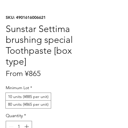
SKU: 4901616006621
Sunstar Settima
brushing special
Toothpaste [box
type]
Sale
From
¥865
Price
Minimum Lot
*
10 units (¥885 per unit)
80 units (¥865 per unit)
Quantity
*