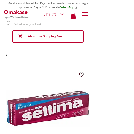
We ship worldwide! No Payment is needed for submitting a
quotation. Say a "Hi" to us via
WhatsApp
;)
Omakase
JPY (¥)
Japan Wholesale Platform
About the Shipping Fee