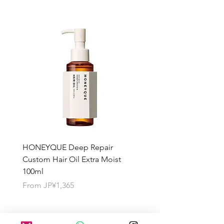
HONEYQUE Deep Repair
HONEYQUE Night Repai
Custom Hair Oil Extra Moist
Hair Milk Moist 150ml
100ml
Sale Price
From
JP¥1,365
Sale Price
From
JP¥1,365