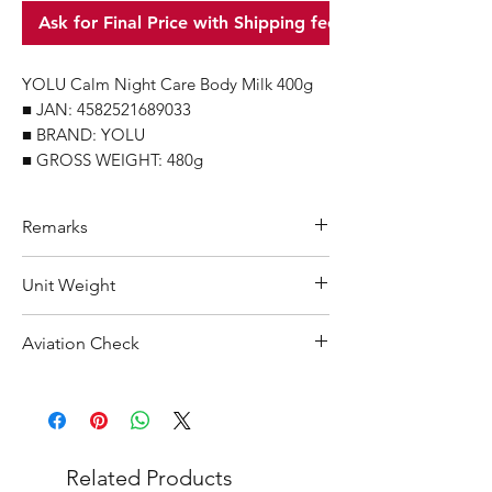
Ask for Final Price with Shipping fee
YOLU Calm Night Care Body Milk 400g
■ JAN: 4582521689033
■ BRAND: YOLU
■ GROSS WEIGHT: 480g
Remarks
Minimum Order Quantity (MOQ): 10
Unit Weight
units
For purchasing "
below 10 units
" of
480 g
Aviation Check
each product, wholesale price will only
applicable to an total order amount
Not Restricted
that over ¥25,000 Japanese Yen.
Choose "
offline payment
" at check-out
and leave us message for the exact
Related Products
quantity you want for each product.