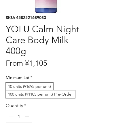
SKU: 4582521689033
YOLU Calm Night
Care Body Milk
400g
Sale
From
¥1,105
Price
Minimum Lot
*
10 units (¥1695 per unit)
100 units (¥1105 per unit) Pre-Order
Quantity
*