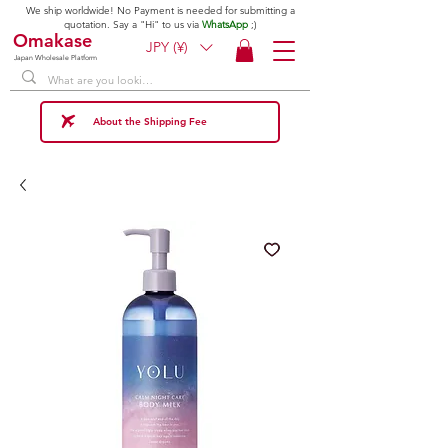
We ship worldwide! No Payment is needed for submitting a
quotation. Say a "Hi" to us via
WhatsApp
;)
Omakase
JPY (¥)
Japan Wholesale Platform
About the Shipping Fee