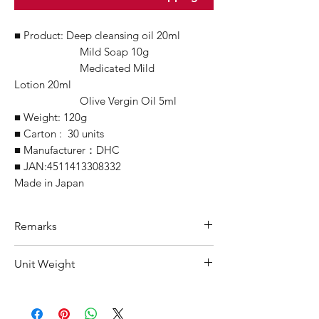
■ Product: Deep cleansing oil 20ml
Mild Soap 10g
Medicated Mild
Lotion 20ml
Olive Vergin Oil 5ml
■ Weight: 120g
■ Carton : 30 units
■ Manufacturer：DHC
■ JAN:4511413308332
Made in Japan
Remarks
Minimum Order Quantity (MOQ):
Unit Weight
10 units
For purchasing "
below 10 units
" of
200 g
each product, wholesale price will only