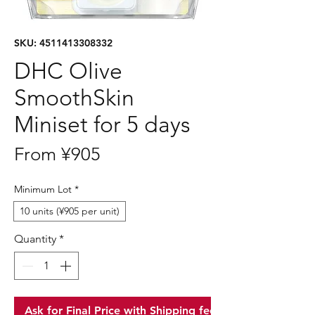
SKU: 4511413308332
DHC Olive
SmoothSkin
Miniset for 5 days
Sale
From
¥905
Price
Minimum Lot
*
10 units (¥905 per unit)
Quantity
*
Ask for Final Price with Shipping fee