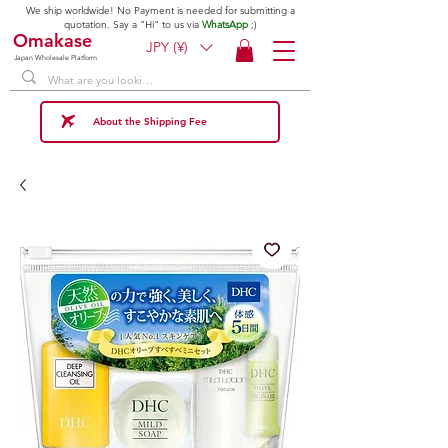
We ship worldwide! No Payment is needed for submitting a
quotation. Say a "Hi" to us via
WhatsApp
;)
Omakase
JPY (¥)
Japan Wholesale Platform
About the Shipping Fee