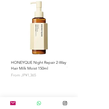
HONEYQUE Night Repair 2-Way
HONEYQUE Deep Repai
Hair Milk Moist 150ml
Treatment 450ml
Sale Price
Sale Price
From
JP¥1,365
From
JP¥1,365
About the Shipping Fee