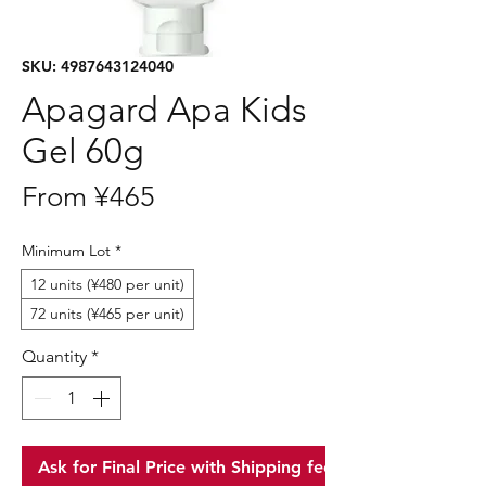
SKU: 4987643124040
Apagard Apa Kids
Gel 60g
Sale
From
¥465
Price
Minimum Lot
*
12 units (¥480 per unit)
72 units (¥465 per unit)
Quantity
*
Ask for Final Price with Shipping fee