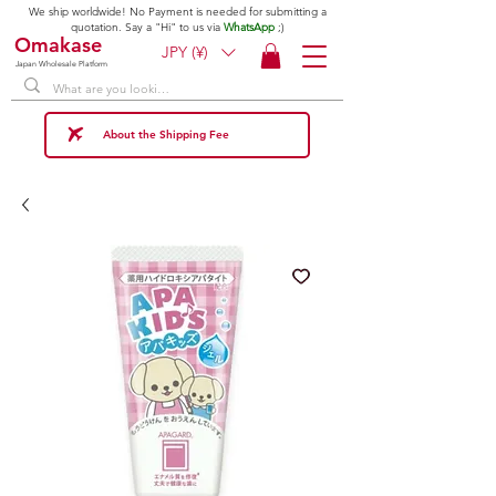
We ship worldwide! No Payment is needed for submitting a
quotation. Say a "Hi" to us via
WhatsApp
;)
Omakase
JPY (¥)
Japan Wholesale Platform
About the Shipping Fee