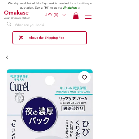
We ship worldwide! No Payment is needed for submitting a
quotation. Say a "Hi" to us via
WhatsApp
;)
Omakase
JPY (¥)
Japan Wholesale Platform
About the Shipping Fee