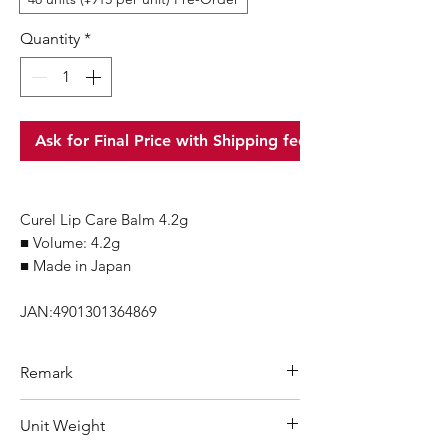
Quantity
*
Ask for Final Price with Shipping fee
Curel Lip Care Balm 4.2g
■ Volume: 4.2g
■ Made in Japan
JAN:4901301364869
Remark
Minimum Order Quantity (MOQ): 1
Unit Weight
carton