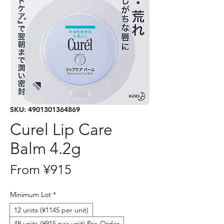
SKU: 4901301364869
Curel Lip Care
Balm 4.2g
Sale
From
¥915
Price
Minimum Lot
*
12 units (¥1145 per unit)
48 units (¥915 per unit) Pre-Order