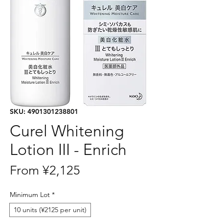
SKU: 4901301238801
Curel Whitening
Lotion III - Enrich
Sale
From
¥2,125
Price
Minimum Lot
*
10 units (¥2125 per unit)