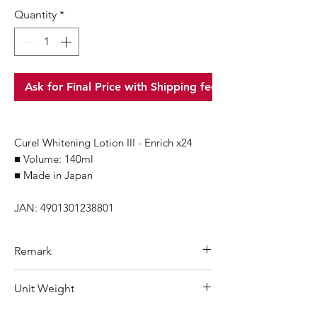
Quantity
*
Ask for Final Price with Shipping fee
Curel Whitening Lotion III - Enrich x24
■ Volume: 140ml
■ Made in Japan
JAN: 4901301238801
Remark
Minimum Order Quantity (MOQ): 1
Unit Weight
carton
For purchasing
"
below 1 carton
"
of
200 g