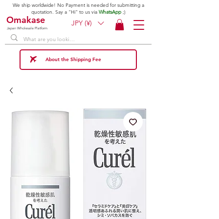
We ship worldwide! No Payment is needed for submitting a
quotation. Say a "Hi" to us via
WhatsApp
;)
Omakase
JPY (¥)
Japan Wholesale Platform
About the Shipping Fee