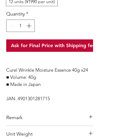
12 units (¥1990 per unit)
Quantity
*
Ask for Final Price with Shipping fee
Curel Wrinkle Moisture Essence 40g x24
■ Volume: 40g
■ Made in Japan
JAN: 4901301281715
Remark
Minimum Order Quantity (MOQ): 1
Unit Weight
carton