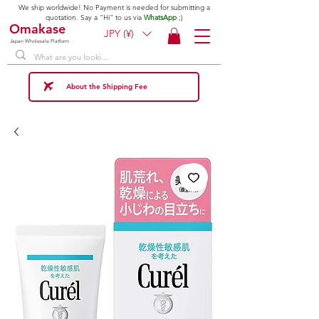
We ship worldwide! No Payment is needed for submitting a
quotation. Say a "Hi" to us via
WhatsApp
;)
Omakase
JPY (¥)
Japan Wholesale Platform
About the Shipping Fee