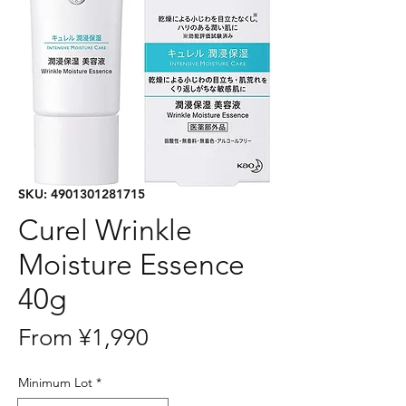
SKU: 4901301281715
Curel Wrinkle
Moisture Essence
40g
Sale
From
¥1,990
Price
Minimum Lot
*