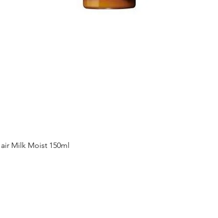
Quick View
ir Milk Moist 150ml