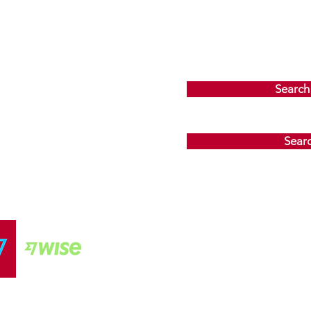
Search
Sear