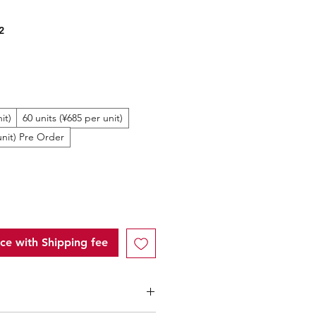
2
ale
rice
it)
60 units (¥685 per unit)
unit) Pre Order
ice with Shipping fee