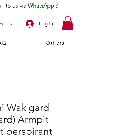
" to us via
WhatsApp
;)
Log In
¥)
AQ
Others
i Wakigard
ard) Armpit
tiperspirant