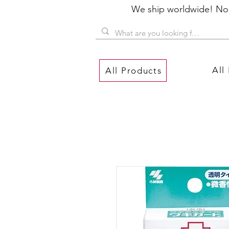
We ship worldwide! No P
All
All Products