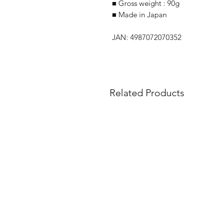
■ Gross weight : 90g
■ Made in Japan
JAN: 4987072070352
Related Products