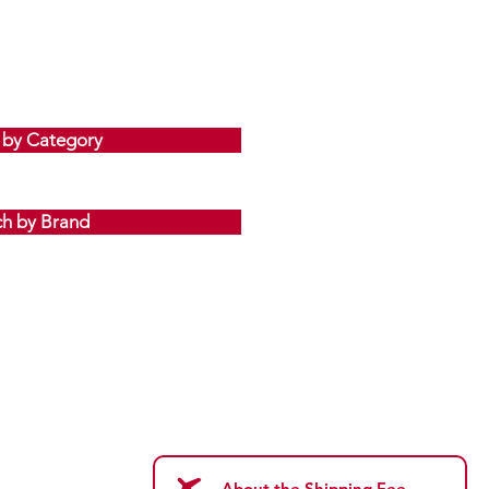
 by Category
ch by Brand
About the Shipping Fee