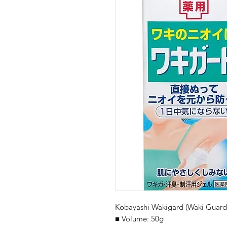
Kobayashi Wakigard (Waki Guard)
■ Volume: 50g