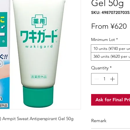
Gel 50g
SKU: 498707207035
S
From
¥620
P
Minimum Lot
*
10 units (¥740 per un
360 units (¥620 per 
Quantity
*
Ask for Final Pr
 Armpit Sweat Antiperspirant Gel 50g
Remark