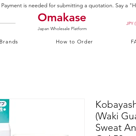
ayment is needed for submitting a quotation. Say a "Hi
Omakase
JPY (
Japan Wholesale Platform
 Brands
How to Order
F
Kobayash
(Waki Gu
Sweat An