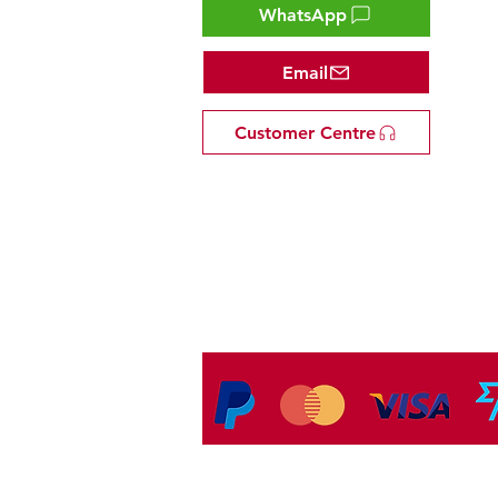
WhatsApp
Email
Customer Centre
Tel: +81 53-582-8200
Email:
info@omakasejp.com
​特定商取引法に
基づく表示