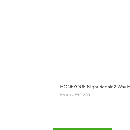
HONEYQUE Night Repair 2-Way Ha
Sale Price
From
JP¥1,365
Contact