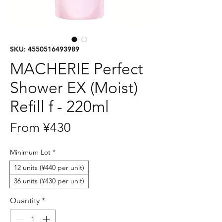
SKU: 4550516493989
MACHERIE Perfect
Shower EX (Moist)
Refill f - 220ml
Sale
From
¥430
Price
Minimum Lot
*
12 units (¥440 per unit)
36 units (¥430 per unit)
Quantity
*