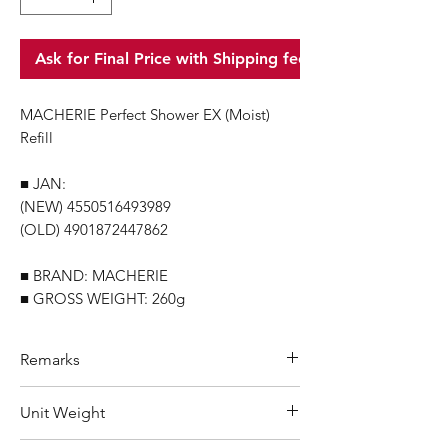
Ask for Final Price with Shipping fee
MACHERIE Perfect Shower EX (Moist)
Refill
■ JAN:
(NEW) 4550516493989
(OLD) 4901872447862
■ BRAND: MACHERIE
■ GROSS WEIGHT: 260g
Remarks
Minimum Order Quantity (MOQ): 10
Unit Weight
units
For purchasing "
below 10 units
"of