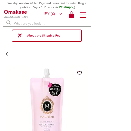
We ship worldwide! No Payment is needed for submitting a
quotation. Say a "Hi" to us via
WhatsApp
;)
Omakase
JPY (¥)
Japan Wholesale Platform
About the Shipping Fee