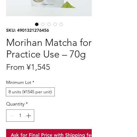
SKU: 4901321276456
Morihan Matcha for
Practice Use – 70g
Sale
From
¥1,545
Price
Minimum Lot
*
8 units (¥1545 per unit)
Quantity
*
Ask for Final Price with Shipping fee