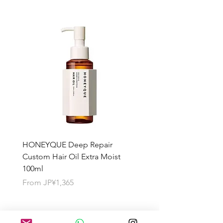
HONEYQUE Deep Repair
HONEYQUE Night Repai
Custom Hair Oil Extra Moist
Hair Milk Moist 150ml
100ml
Sale Price
From
JP¥1,365
Sale Price
From
JP¥1,365