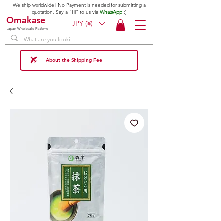
We ship worldwide! No Payment is needed for submitting a
quotation. Say a "Hi" to us via
WhatsApp
;)
Omakase
JPY (¥)
Japan Wholesale Platform
About the Shipping Fee