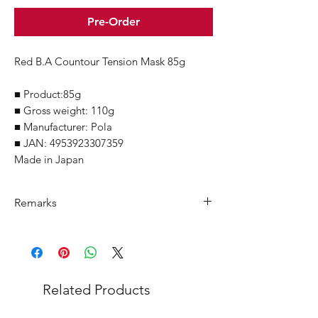
Pre-Order
Red B.A Countour Tension Mask 85g
■ Product:85g
■ Gross weight: 110g
■ Manufacturer: Pola
■ JAN: 4953923307359
Made in Japan
Remarks
Minimum Order Quantity (MOQ): 10
units
For purchasing "
below 10 units
" of
each product, wholesale price will only
Related Products
applicable to an total order amount
that over ¥25,000 Japanese Yen.