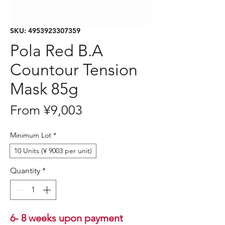
SKU: 4953923307359
Pola Red B.A
Countour Tension
Mask 85g
Sale
From
¥9,003
Price
Minimum Lot
*
10 Units (¥ 9003 per unit)
Quantity
*
6- 8 weeks upon payment