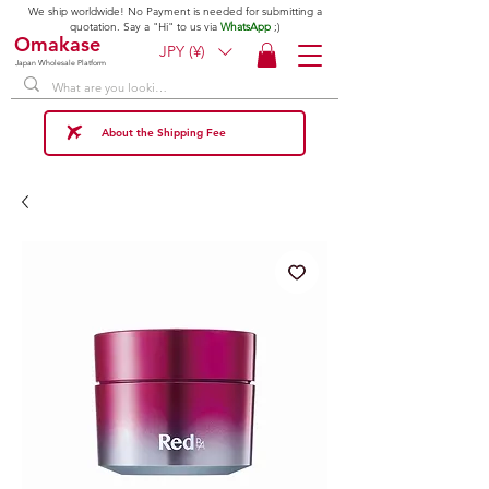
We ship worldwide! No Payment is needed for submitting a
quotation. Say a "Hi" to us via
WhatsApp
;)
Omakase
JPY (¥)
Japan Wholesale Platform
About the Shipping Fee