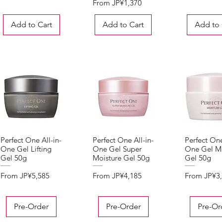
Sale Price
From
JP¥1,370
Add to Cart
Add to Cart
Add to 
Perfect One All-in-
Perfect One All-in-
Perfect One
Quick View
Quick View
Quick 
One Gel Lifting
One Gel Super
One Gel Mo
Gel 50g
Moisture Gel 50g
Gel 50g
Sale Price
Sale Price
Sale Price
From
JP¥5,585
From
JP¥4,185
From
JP¥3
Pre-Order
Pre-Order
Pre-Or