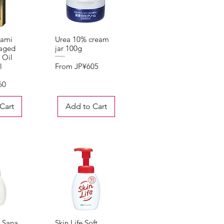
kami
Urea 10% cream
View
Quick View
aged
jar 100g
 Oil
Sale Price
From
JP¥605
l
60
Cart
Add to Cart
] Sana
Skin Life Soft
View
Quick View