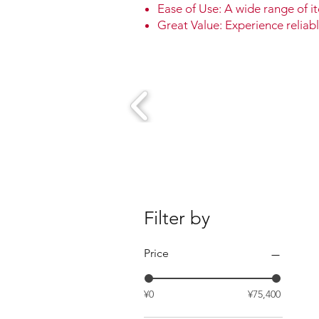
Ease of Use: A wide range of it
Great Value: Experience reliabl
Filter by
Price
¥0
¥75,400