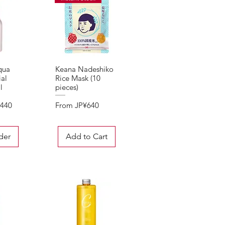
qua
Keana Nadeshiko
View
Quick View
al
Rice Mask (10
l
pieces)
Sale Price
,440
From
JP¥640
der
Add to Cart