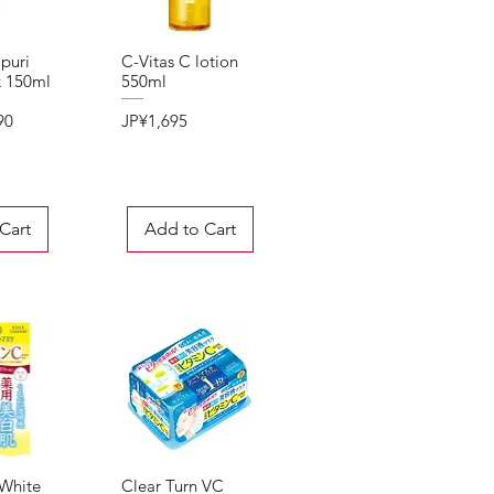
puri
C-Vitas C lotion
View
Quick View
k 150ml
550ml
Price
90
JP¥1,695
Cart
Add to Cart
 White
Clear Turn VC
View
Quick View