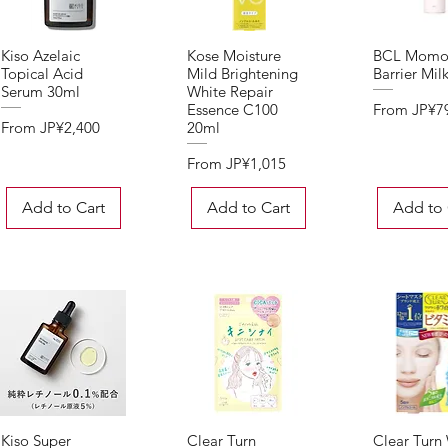
Kiso Azelaic
Kose Moisture
BCL Momo
Quick View
Quick View
Quick 
Topical Acid
Mild Brightening
Barrier Mil
Serum 30ml
White Repair
Sale Price
From
JP¥7
Essence C100
Sale Price
From
JP¥2,400
20ml
Sale Price
From
JP¥1,015
Add to Cart
Add to Cart
Add to 
Kiso Super
Clear Turn
Clear Turn
Quick View
Quick View
Quick 