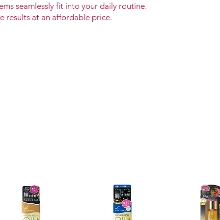
ems seamlessly fit into your daily routine.
e results at an affordable price.