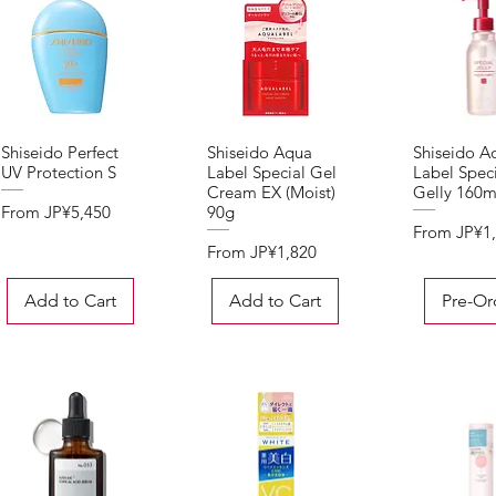
Shiseido Perfect
Shiseido Aqua
Shiseido A
Quick View
Quick View
Quick 
UV Protection S
Label Special Gel
Label Speci
Cream EX (Moist)
Gelly 160m
Sale Price
From
JP¥5,450
90g
Sale Price
From
JP¥1
Sale Price
From
JP¥1,820
Add to Cart
Add to Cart
Pre-Or