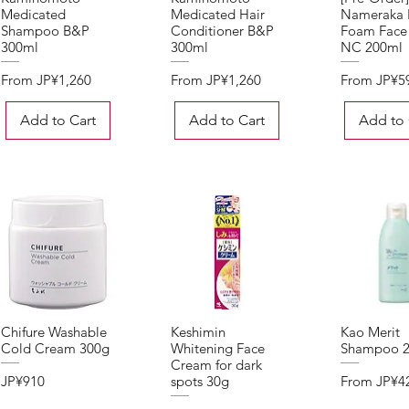
Medicated
Medicated Hair
Nameraka
Shampoo B&P
Conditioner B&P
Foam Face
300ml
300ml
NC 200ml
Sale Price
Sale Price
Sale Price
From
JP¥1,260
From
JP¥1,260
From
JP¥5
Add to Cart
Add to Cart
Add to 
Chifure Washable
Keshimin
Kao Merit
Quick View
Quick View
Quick 
Cold Cream 300g
Whitening Face
Shampoo 
Cream for dark
Price
Sale Price
JP¥910
From
JP¥4
spots 30g