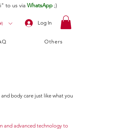
" to us via
WhatsApp
;)
Log In
¥)
AQ
Others
and body care just like what you
ion and advanced technology to