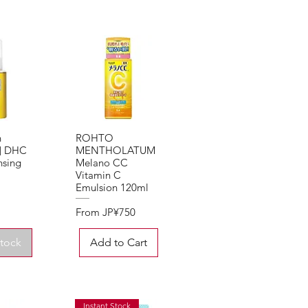
n
ROHTO
View
Quick View
d] DHC
MENTHOLATUM
nsing
Melano CC
Vitamin C
Emulsion 120ml
Sale Price
From
JP¥750
Stock
Add to Cart
Instant Stock