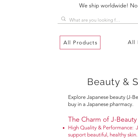
We ship worldwide! No P
All
All Products
Beauty & S
Explore Japanese beauty (J-Bea
buy in a Japanese pharmacy.
The Charm of J-Beauty​
High Quality & Performance: J
support beautiful, healthy skin.