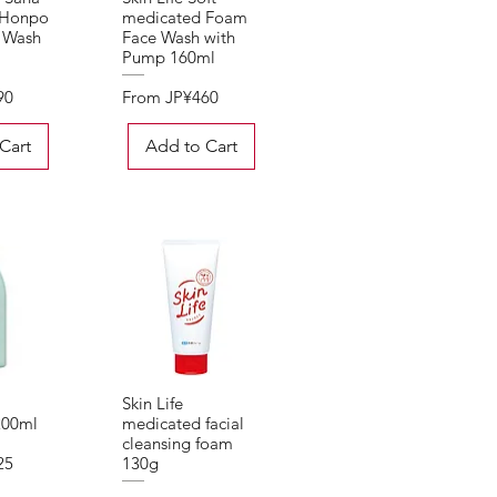
 Honpo
medicated Foam
 Wash
Face Wash with
Pump 160ml
Sale Price
90
From
JP¥460
Cart
Add to Cart
Skin Life
View
Quick View
200ml
medicated facial
cleansing foam
25
130g