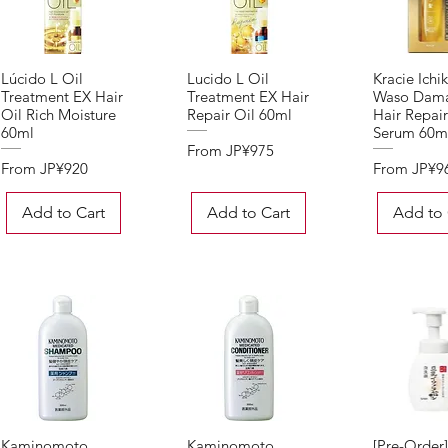
Lúcido L Oil
Lucido L Oil
Kracie Ichi
Quick View
Quick View
Quick 
Treatment EX Hair
Treatment EX Hair
Waso Dam
Oil Rich Moisture
Repair Oil 60ml
Hair Repair
60ml
Serum 60m
Sale Price
From
JP¥975
Sale Price
Sale Price
From
JP¥920
From
JP¥9
Add to Cart
Add to Cart
Add to 
Kaminomoto
Kaminomoto
[Pre-Order
Quick View
Quick View
Quick 