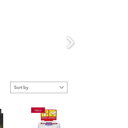
Sort by
New