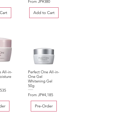
Sale Price
From
JP¥380
Cart
Add to Cart
 All-in-
Perfect One All-in-
View
Quick View
isture
One Gel
Whitening Gel
50g
,535
Sale Price
From
JP¥4,185
der
Pre-Order