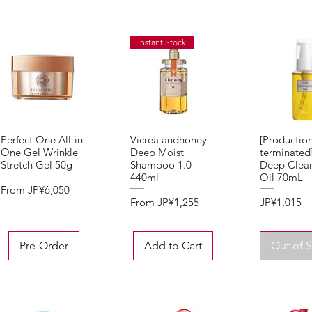
Instant Stock
Perfect One All-in-
Vicrea andhoney
[Productio
Quick View
Quick View
Quick 
One Gel Wrinkle
Deep Moist
terminate
Stretch Gel 50g
Shampoo 1.0
Deep Clea
440ml
Oil 70mL
Sale Price
From
JP¥6,050
Sale Price
Price
From
JP¥1,255
JP¥1,015
Pre-Order
Add to Cart
Out of 