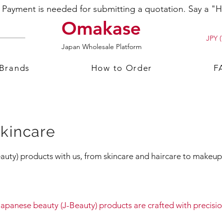
ayment is needed for submitting a quotation. Say a "Hi
Omakase
JPY (
Japan Wholesale Platform
 Brands
How to Order
F
kincare
uty) products with us, from skincare and haircare to makeup 
apanese beauty (J-Beauty) products are crafted with precis