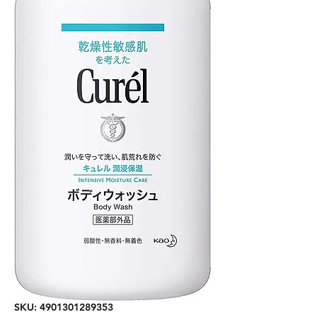
SKU: 4901301289353