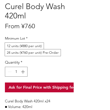
Curel Body Wash
420ml
Sale
From
¥760
Price
Minimum Lot
*
12 units (¥880 per unit)
24 units (¥760 per unit) Pre-Order
Quantity
*
Ask for Final Price with Shipping fee
Curel Body Wash 420ml x24
■ Volume: 420ml