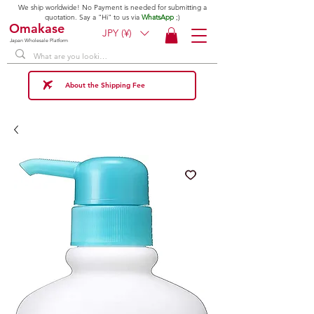
We ship worldwide! No Payment is needed for submitting a
quotation. Say a "Hi" to us via
WhatsApp
;)
Omakase
JPY (¥)
Japan Wholesale Platform
About the Shipping Fee