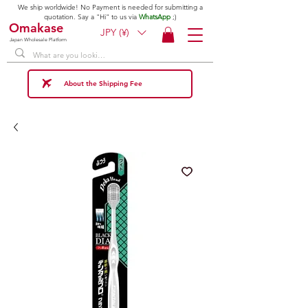
We ship worldwide! No Payment is needed for submitting a
quotation. Say a "Hi" to us via
WhatsApp
;)
Omakase
JPY (¥)
Japan Wholesale Platform
About the Shipping Fee