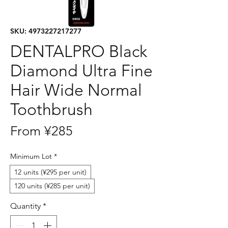
SKU: 4973227217277
DENTALPRO Black
Diamond Ultra Fine
Hair Wide Normal
Toothbrush
Sale
From
¥285
Price
Minimum Lot
*
12 units (¥295 per unit)
120 units (¥285 per unit)
Quantity
*