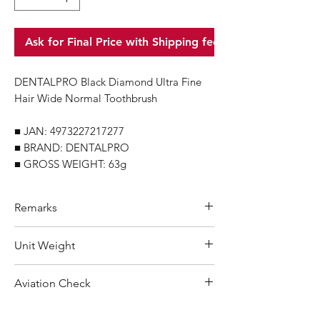
Ask for Final Price with Shipping fee
DENTALPRO Black Diamond Ultra Fine
Hair Wide Normal Toothbrush
■ JAN: 4973227217277
■ BRAND: DENTALPRO
■ GROSS WEIGHT: 63g
Remarks
Minimum Order Quantity (MOQ): 10
Unit Weight
units
For purchasing "
below 10 units
"of
63 g
Aviation Check
each product, wholesale price will only
applicable to an total order amount
Not Restricted