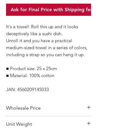
Ask for Final Price with Shipping fee
It's a towel! Roll this up and it looks
deceptively like a sushi dish.
Unroll it and you have a practical
medium-sized towel in a series of colors,
including a strap so you can hang it up.
■ Product size: 25 x 25cm
■ Material: 100% cotton
JAN: 4560209145033
Wholesale Price
Suggested Retail Price within Japan0:
Unit Weight
770Yen/pc
Omakase Price: 540Yen/pkg
60g