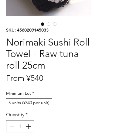
SKU: 4560209145033
Norimaki Sushi Roll
Towel - Raw tuna
roll 25cm
Sale
From
¥540
Price
Minimum Lot
*
5 units (¥540 per unit)
Quantity
*