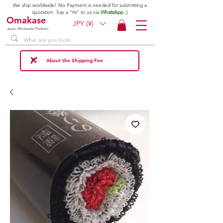
We ship worldwide! No Payment is needed for submitting a
quotation. Say a "Hi" to us via
WhatsApp
;)
Omakase
JPY (¥)
Japan Wholesale Platform
About the Shipping Fee